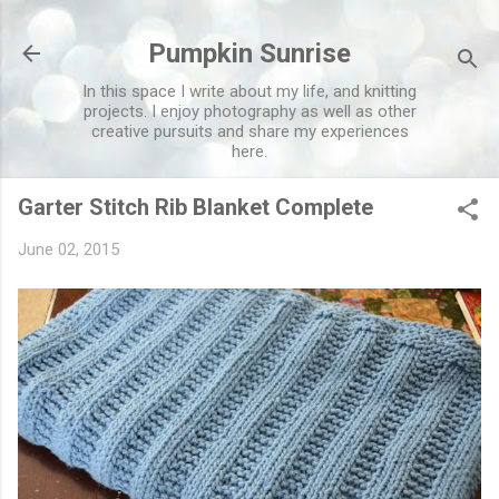
Skip to main content
Pumpkin Sunrise
In this space I write about my life, and knitting
projects. I enjoy photography as well as other
creative pursuits and share my experiences
here.
Garter Stitch Rib Blanket Complete
June 02, 2015