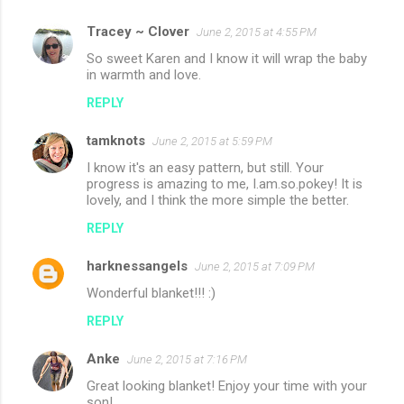
Tracey ~ Clover
June 2, 2015 at 4:55 PM
So sweet Karen and I know it will wrap the baby
in warmth and love.
REPLY
tamknots
June 2, 2015 at 5:59 PM
I know it's an easy pattern, but still. Your
progress is amazing to me, I.am.so.pokey! It is
lovely, and I think the more simple the better.
REPLY
harknessangels
June 2, 2015 at 7:09 PM
Wonderful blanket!!! :)
REPLY
Anke
June 2, 2015 at 7:16 PM
Great looking blanket! Enjoy your time with your
son!