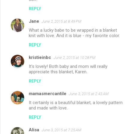
REPLY
Jane
June 2, 2015 at 8:49 PM
What a lucky babe to be wrapped in a blanket
knit with love. And it is blue - my favorite color.
REPLY
kristieinbc
June 2, 2015 at 10:28 PM
It's lovely! Both baby and mom will really
appreciate this blanket, Karen.
REPLY
mamasmercantile
June 3, 2015 at 2:43 AM
It certainly is a beautiful blanket, a lovely pattern
and made with love.
REPLY
Alisa
June 3, 2015 at 7:25 AM