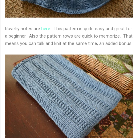
Ravelry notes are
here
. This pattern is quite easy and great for
a beginner. Also the pattern rows are quick to memorize. That
means you can talk and knit at the same time, an added bonus.