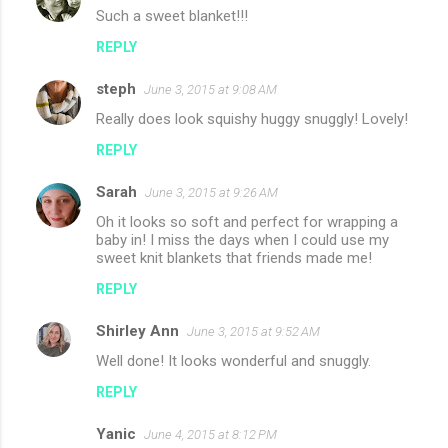
Such a sweet blanket!!!
REPLY
steph
June 3, 2015 at 9:08 AM
Really does look squishy huggy snuggly! Lovely!
REPLY
Sarah
June 3, 2015 at 9:26 AM
Oh it looks so soft and perfect for wrapping a
baby in! I miss the days when I could use my
sweet knit blankets that friends made me!
REPLY
Shirley Ann
June 3, 2015 at 9:52 AM
Well done! It looks wonderful and snuggly.
REPLY
Yanic
June 4, 2015 at 8:12 PM