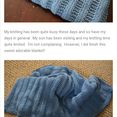
My knitting has been quite busy these days and so have my
days in general. My son has been visiting and my knitting time
quite limited. I'm not complaining. However, I did finish this
sweet adorable blanket!