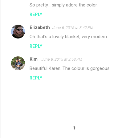
So pretty... simply adore the color.
REPLY
Elizabeth
June 6, 2015 at 3:42 PM
Oh that's a lovely blanket, very modern.
REPLY
Kim
June 8, 2015 at 2:53 PM
Beautiful Karen. The colour is gorgeous.
REPLY