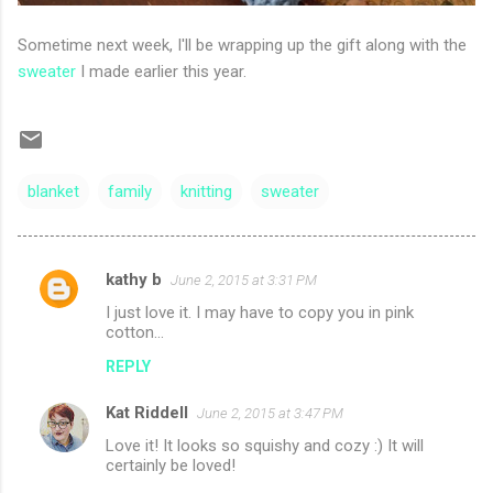
Sometime next week, I'll be wrapping up the gift along with the
sweater
I made earlier this year.
blanket
family
knitting
sweater
kathy b
June 2, 2015 at 3:31 PM
C
I just love it. I may have to copy you in pink
o
cotton...
m
REPLY
m
Kat Riddell
e
June 2, 2015 at 3:47 PM
n
Love it! It looks so squishy and cozy :) It will
certainly be loved!
t