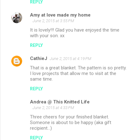
REPLY
s
Amy at love made my home
June 2, 2015 at 3:55 PM
It is lovely!!! Glad you have enjoyed the time
with your son. xx
REPLY
CathieJ
June 2, 2015 at 4:19 PM
That is a great blanket. The pattern is so pretty.
I love projects that allow me to visit at the
same time.
REPLY
Andrea @ This Knitted Life
June 2, 2015 at 4:33 PM
Three cheers for your finished blanket.
Someone is about to be happy (aka gift
recipient...)
REPLY