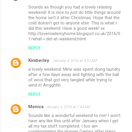
Sounds as though you had a lovely relaxing
weekend! It is nice to just do little things around
the home isn't it after Christmas. Hope that the
cold doesn't get to anyone else. This is what I
did this weekend. Have a good week! xx
http://lovemademyhome.blogspot.co.uk/2016/0
1/what-i-did-at-weekend.html
REPLY
Kimberley
January 4, 2016 at 4:23 AM
a lovely weekend. Mine was spent doing laundry
after a few days away and fighting with the ball
of wool that got very tangled while trying to
wind it! Arrgghhh
REPLY
Monica
January 4, 2016 at 7:44 AM
Sounds like a wonderful weekend to me! I won't
have any like this until after January when I get
all my tax stuff completed. I too am
contemplating the Hunger Games after Harry