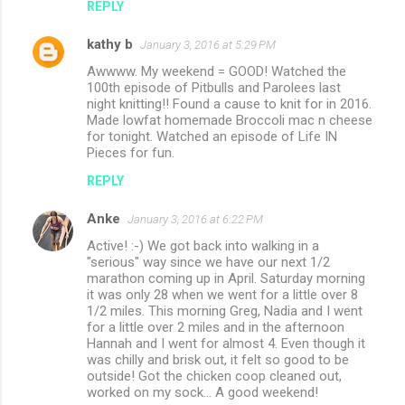
REPLY
s
kathy b
January 3, 2016 at 5:29 PM
Awwww. My weekend = GOOD! Watched the
100th episode of Pitbulls and Parolees last
night knitting!! Found a cause to knit for in 2016.
Made lowfat homemade Broccoli mac n cheese
for tonight. Watched an episode of Life IN
Pieces for fun.
REPLY
Anke
January 3, 2016 at 6:22 PM
Active! :-) We got back into walking in a
"serious" way since we have our next 1/2
marathon coming up in April. Saturday morning
it was only 28 when we went for a little over 8
1/2 miles. This morning Greg, Nadia and I went
for a little over 2 miles and in the afternoon
Hannah and I went for almost 4. Even though it
was chilly and brisk out, it felt so good to be
outside! Got the chicken coop cleaned out,
worked on my sock... A good weekend!