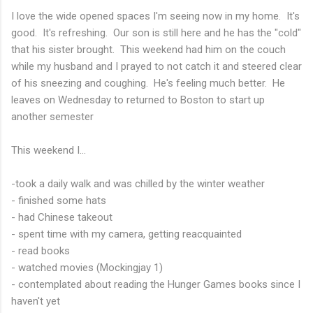
I love the wide opened spaces I'm seeing now in my home. It's
good. It's refreshing. Our son is still here and he has the "cold"
that his sister brought. This weekend had him on the couch
while my husband and I prayed to not catch it and steered clear
of his sneezing and coughing. He's feeling much better. He
leaves on Wednesday to returned to Boston to start up
another semester
This weekend I...
-took a daily walk and was chilled by the winter weather
- finished some hats
- had Chinese takeout
- spent time with my camera, getting reacquainted
- read books
- watched movies (Mockingjay 1)
- contemplated about reading the Hunger Games books since I
haven't yet