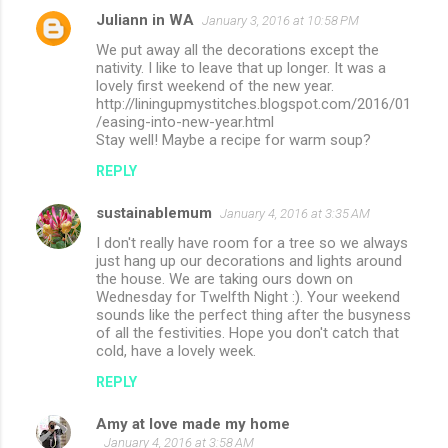
Juliann in WA
January 3, 2016 at 10:58 PM
We put away all the decorations except the
nativity. I like to leave that up longer. It was a
lovely first weekend of the new year.
http://liningupmystitches.blogspot.com/2016/01
/easing-into-new-year.html
Stay well! Maybe a recipe for warm soup?
REPLY
sustainablemum
January 4, 2016 at 3:35 AM
I don't really have room for a tree so we always
just hang up our decorations and lights around
the house. We are taking ours down on
Wednesday for Twelfth Night :). Your weekend
sounds like the perfect thing after the busyness
of all the festivities. Hope you don't catch that
cold, have a lovely week.
REPLY
Amy at love made my home
January 4, 2016 at 3:58 AM