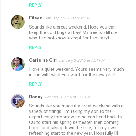
REPLY
Eileen
January 3, 2016 at 6:32 PM
Sounds like a great weekend. Hope you can
keep the cold bugs at bay! My tree is still up-
why, I do not know, except for I am lazy!.
REPLY
Caffeine Girl
January 3, 2016 at 7:31 PM
I love a quiet weekend. Yours seems very much
in line with what you want for the new year!
REPLY
Bonny
January 3, 2016 at 7:36 PM
Sounds like you made it a great weekend with a
variety of things. I'm taking my son to the
airport early tomorrow so he can head back to
CO to start his spring semester, then coming
home and taking down the tree, for my own
refreshing start to the new year. Hopefully I'll