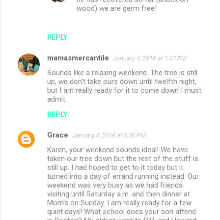
wood) we are germ free!
REPLY
mamasmercantile
January 4, 2016 at 1:47 PM
Sounds like a relaxing weekend. The tree is still
up, we don't take ours down until twelfth night,
but I am really ready for it to come down I must
admit.
REPLY
Grace
January 4, 2016 at 3:56 PM
Karen, your weekend sounds ideal! We have
taken our tree down but the rest of the stuff is
still up. I had hoped to get to it today but it
turned into a day of errand running instead. Our
weekend was very busy as we had friends
visiting until Saturday a.m. and then dinner at
Mom's on Sunday. I am really ready for a few
quiet days! What school does your son attend