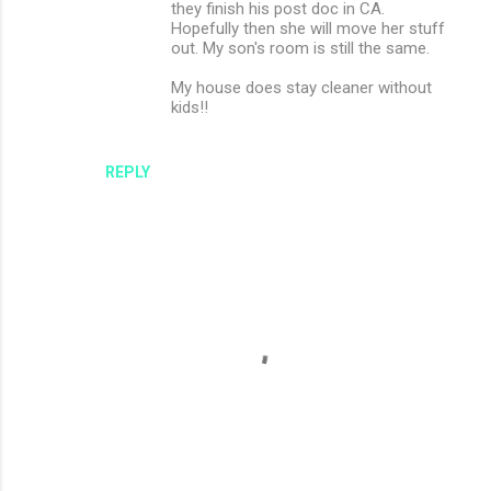
they finish his post doc in CA.
Hopefully then she will move her stuff
out. My son's room is still the same.
My house does stay cleaner without
kids!!
REPLY