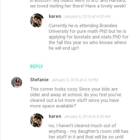
in Boston? My oldest went to B.U. and Harvard,
we loved visiting her there! Have a lovely week!
karen
January 6, 2016 at 8:00 AM
Currently he is attending Brandeis
University for pure math PhD but he is
applying for biostats and stats PhD for
the fall this year so who knows where
he will end up!!
REPLY
Stefanie
January 4, 2016 at 4:16 PM
This corner looks cozy. Since your kids are
older and away at school, do you feel you've
cleared out a lot more stuff since you have
more space available?
karen
January 6, 2016 at 8:00 AM
no, I haven't cleared much out of
anything - my daughter's room still has
her stuff in it and that will be so until