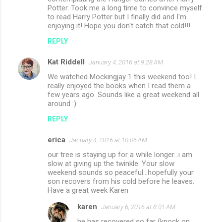
Potter. Took me a long time to convince myself
to read Harry Potter but I finally did and I'm
enjoying it! Hope you don't catch that cold!!!
REPLY
Kat Riddell
January 4, 2016 at 9:28 AM
We watched Mockingjay 1 this weekend too! I
really enjoyed the books when I read them a
few years ago. Sounds like a great weekend all
around :)
REPLY
erica
January 4, 2016 at 10:06 AM
our tree is staying up for a while longer...i am
slow at giving up the twinkle. Your slow
weekend sounds so peaceful...hopefully your
son recovers from his cold before he leaves.
Have a great week Karen
karen
January 6, 2016 at 8:01 AM
he has recovered so far (knock on