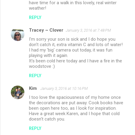
have time for a walk in this lovely, real winter
weather!
REPLY
Tracey ~ Clover
January 3, 2016 at 7:48 PM
I'm sorry your son is sick and I do hope you
don't catch it, extra vitamin C and lots of water!
I had my 'big' camera out today, it was fun
playing with it again.
It's been cold here today and I have a fire in the
woodstove :)
REPLY
Kim
January 3, 2016 at 10:16 PM
I too love the spaciousness of my home once
the decorations are put away. Cook books have
been open here too, as I look for inspiration.
Have a great week Karen, and I hope that cold
doesn't catch you.
REPLY