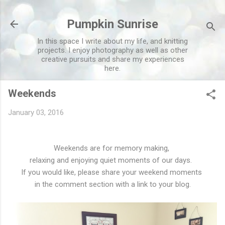
Skip to main content
Pumpkin Sunrise
In this space I write about my life, and knitting
projects. I enjoy photography as well as other
creative pursuits and share my experiences
here.
Weekends
January 03, 2016
Weekends are for memory making,
relaxing and enjoying quiet moments of our days.
If you would like, please share your weekend moments
in the comment section with a link to your blog.