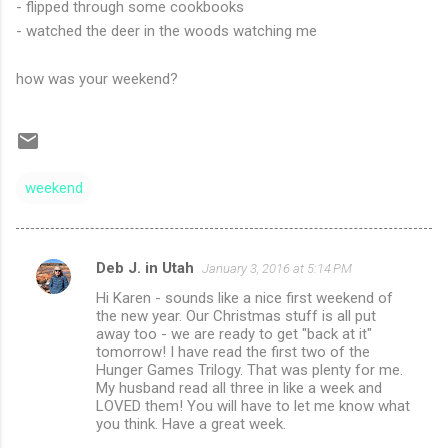
- flipped through some cookbooks
- watched the deer in the woods watching me
how was your weekend?
weekend
Deb J. in Utah
January 3, 2016 at 5:14 PM
C
Hi Karen - sounds like a nice first weekend of
o
the new year. Our Christmas stuff is all put
m
away too - we are ready to get "back at it"
tomorrow! I have read the first two of the
m
Hunger Games Trilogy. That was plenty for me.
My husband read all three in like a week and
e
LOVED them! You will have to let me know what
n
you think. Have a great week.
t