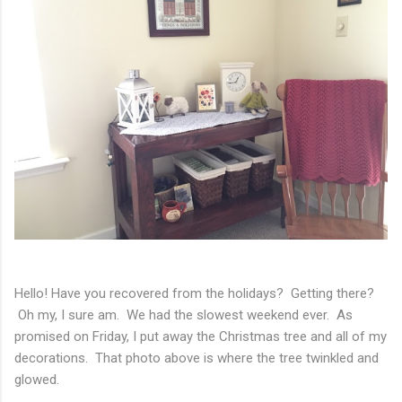
Hello! Have you recovered from the holidays? Getting there?
Oh my, I sure am. We had the slowest weekend ever. As
promised on Friday, I put away the Christmas tree and all of my
decorations. That photo above is where the tree twinkled and
glowed.