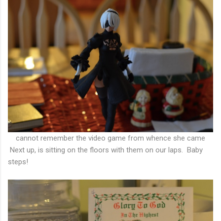
cannot remember the video game from whence she came
Next up, is sitting on the floors with them on our laps. Baby
steps!