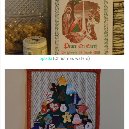
oplatki
(Christmas wafers)