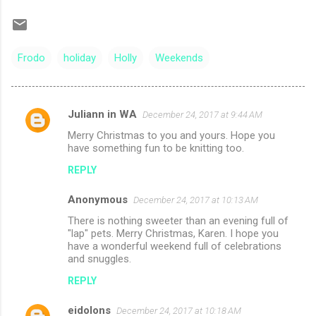
Frodo
holiday
Holly
Weekends
Juliann in WA
December 24, 2017 at 9:44 AM
C
Merry Christmas to you and yours. Hope you
o
have something fun to be knitting too.
m
REPLY
m
Anonymous
e
December 24, 2017 at 10:13 AM
n
There is nothing sweeter than an evening full of
"lap" pets. Merry Christmas, Karen. I hope you
t
have a wonderful weekend full of celebrations
and snuggles.
s
REPLY
eidolons
December 24, 2017 at 10:18 AM