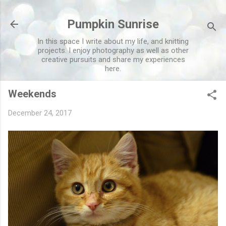
Skip to main content
Pumpkin Sunrise
In this space I write about my life, and knitting
projects. I enjoy photography as well as other
creative pursuits and share my experiences
here.
Weekends
December 24, 2017