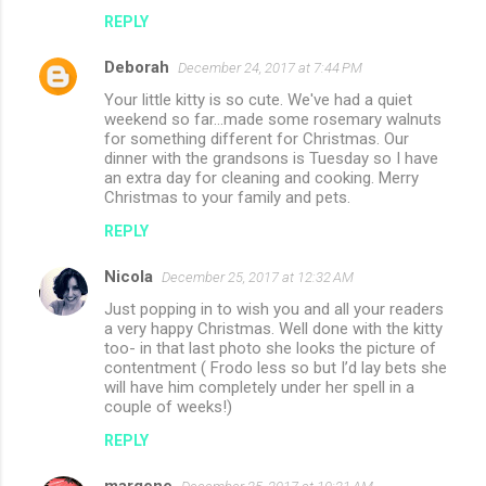
REPLY
Deborah
December 24, 2017 at 7:44 PM
Your little kitty is so cute. We've had a quiet
weekend so far...made some rosemary walnuts
for something different for Christmas. Our
dinner with the grandsons is Tuesday so I have
an extra day for cleaning and cooking. Merry
Christmas to your family and pets.
REPLY
Nicola
December 25, 2017 at 12:32 AM
Just popping in to wish you and all your readers
a very happy Christmas. Well done with the kitty
too- in that last photo she looks the picture of
contentment ( Frodo less so but I’d lay bets she
will have him completely under her spell in a
couple of weeks!)
REPLY