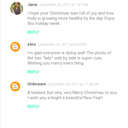
Jane
December 26, 2017 at 7:41 PM
I hope your Christmas was full of joy and love.
Holly is growing more healthy by the day. Enjoy
this holiday week.
REPLY
elns
December 26, 2017 at 8:04 PM
I'm glad everyone is doing well! The photo of
the two "kids" side by side is super cute.
Wishing you merry every thing.
REPLY
Unknown
December 28, 2017 at 11:28 AM
A belated, but very, very Merry Christmas to you.
I wish you a bright a beautiful New Year!
REPLY