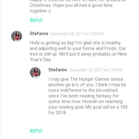
Christmas. Hope you all had a good time
together x
REPLY
Stefanie
December 26, 2017 at 2:00 PM
Holly is getting so big! I'm glad she is healthy
and adjusting well to your home and Frodo. Our
tree is still up. We'll put it away probably on New
Year's Day.
Stefanie
December 26, 2017 at 2:24 PM
I may give The Hunger Games series
another go b/c of you. I think I may be
more indifferent to the bloodshed
since I've been reading fantasy for
some time now. Hoorah on reaching
your reading goal. My goal will be a 100
for 2018.
REPLY