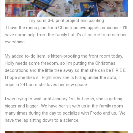
my son's 3-D print project and painting
I have the menu plan for a Christmas eve appetizer dinner - I'll
have some help from the family but it's all on me to remember
everything.
My added to-do item is kitten-proofing the front room today.
Holly needs some freedom, so I'm putting the Christmas
decorations and the little tree away so that she can be F R E E.
I hope she likes it. Right now she is hiding under the sofa, I
hope in 24 hours she loves her new space.
I was trying to wait until January 1st, but gosh, she is getting
bigger and bigger. We have her sit with us in the family room
many times during the day to socialize with Frodo and us. We
have the lap sitting down to a science.