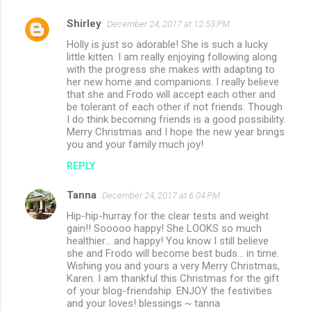
Shirley
December 24, 2017 at 12:53 PM
Holly is just so adorable! She is such a lucky
little kitten. I am really enjoying following along
with the progress she makes with adapting to
her new home and companions. I really believe
that she and Frodo will accept each other and
be tolerant of each other if not friends. Though
I do think becoming friends is a good possibility.
Merry Christmas and I hope the new year brings
you and your family much joy!
REPLY
Tanna
December 24, 2017 at 6:04 PM
Hip-hip-hurray for the clear tests and weight
gain!! Sooooo happy! She LOOKS so much
healthier... and happy! You know I still believe
she and Frodo will become best buds... in time.
Wishing you and yours a very Merry Christmas,
Karen. I am thankful this Christmas for the gift
of your blog-friendship. ENJOY the festivities
and your loves! blessings ~ tanna