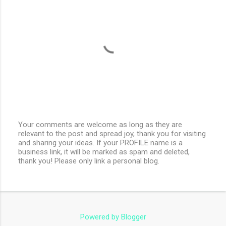
Your comments are welcome as long as they are
relevant to the post and spread joy, thank you for visiting
P
and sharing your ideas. If your PROFILE name is a
o
business link, it will be marked as spam and deleted,
s
thank you! Please only link a personal blog.
t
a
C
o
m
m
e
Powered by Blogger
n