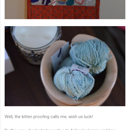
Well, the kitten proofing calls me, wish us luck!