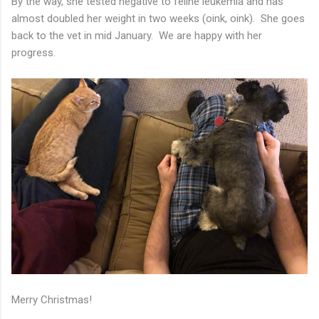
By the way, she tested negative to feline leukemia and has
almost doubled her weight in two weeks (oink, oink). She goes
back to the vet in mid January. We are happy with her
progress.
Merry Christmas!