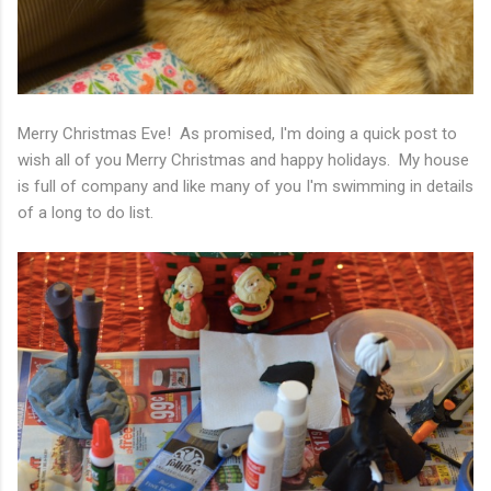
Merry Christmas Eve! As promised, I'm doing a quick post to
wish all of you Merry Christmas and happy holidays. My house
is full of company and like many of you I'm swimming in details
of a long to do list.