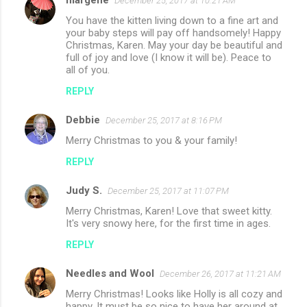
margene
December 25, 2017 at 10:21 AM
You have the kitten living down to a fine art and
your baby steps will pay off handsomely! Happy
Christmas, Karen. May your day be beautiful and
full of joy and love (I know it will be). Peace to
all of you.
REPLY
Debbie
December 25, 2017 at 8:16 PM
Merry Christmas to you & your family!
REPLY
Judy S.
December 25, 2017 at 11:07 PM
Merry Christmas, Karen! Love that sweet kitty.
It's very snowy here, for the first time in ages.
REPLY
Needles and Wool
December 26, 2017 at 11:21 AM
Merry Christmas! Looks like Holly is all cozy and
happy. It must be so nice to have her around at