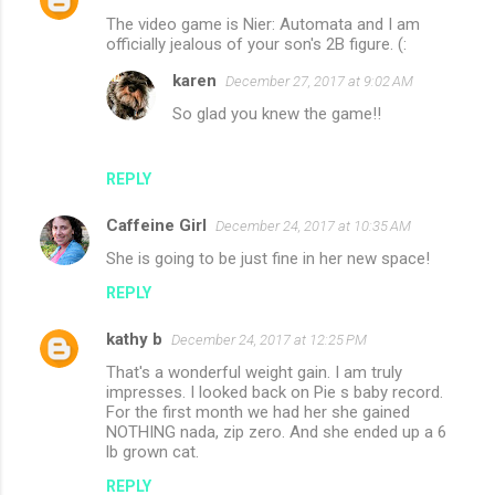
The video game is Nier: Automata and I am
officially jealous of your son's 2B figure. (:
karen
December 27, 2017 at 9:02 AM
So glad you knew the game!!
REPLY
Caffeine Girl
December 24, 2017 at 10:35 AM
She is going to be just fine in her new space!
REPLY
kathy b
December 24, 2017 at 12:25 PM
That's a wonderful weight gain. I am truly
impresses. I looked back on Pie s baby record.
For the first month we had her she gained
NOTHING nada, zip zero. And she ended up a 6
lb grown cat.
REPLY