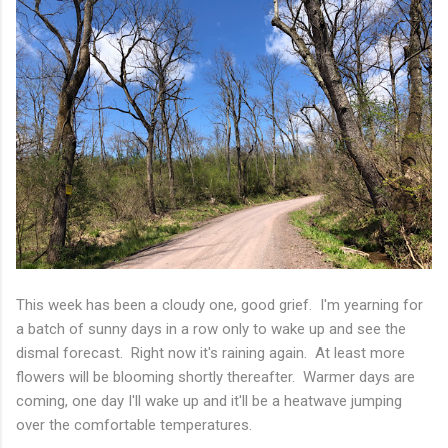
This week has been a cloudy one, good grief. I'm yearning for
a batch of sunny days in a row only to wake up and see the
dismal forecast. Right now it's raining again. At least more
flowers will be blooming shortly thereafter. Warmer days are
coming, one day I'll wake up and it'll be a heatwave jumping
over the comfortable temperatures.