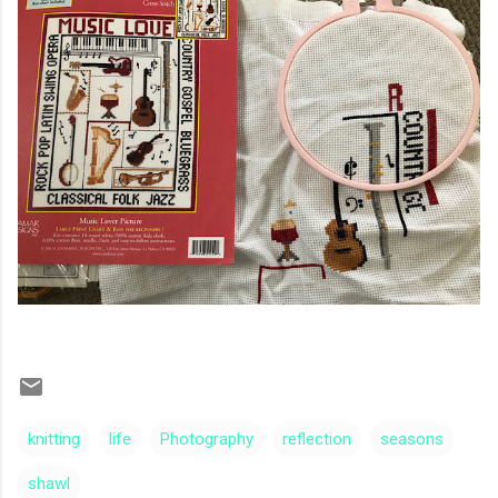
knitting
life
Photography
reflection
seasons
shawl