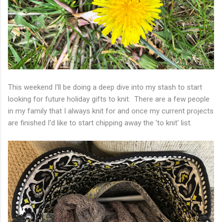
This weekend I'll be doing a deep dive into my stash to start
looking for future holiday gifts to knit. There are a few people
in my family that I always knit for and once my current projects
are finished I'd like to start chipping away the 'to knit' list.