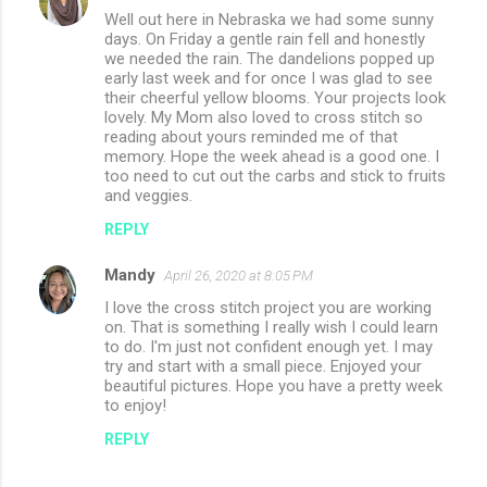
Well out here in Nebraska we had some sunny
days. On Friday a gentle rain fell and honestly
we needed the rain. The dandelions popped up
early last week and for once I was glad to see
their cheerful yellow blooms. Your projects look
lovely. My Mom also loved to cross stitch so
reading about yours reminded me of that
memory. Hope the week ahead is a good one. I
too need to cut out the carbs and stick to fruits
and veggies.
REPLY
Mandy
April 26, 2020 at 8:05 PM
I love the cross stitch project you are working
on. That is something I really wish I could learn
to do. I'm just not confident enough yet. I may
try and start with a small piece. Enjoyed your
beautiful pictures. Hope you have a pretty week
to enjoy!
REPLY