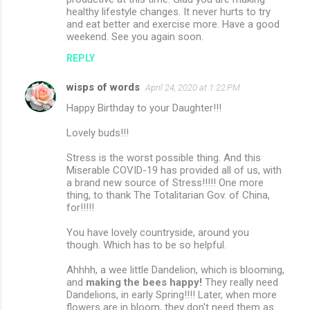
healthy lifestyle changes. It never hurts to try
and eat better and exercise more. Have a good
weekend. See you again soon.
REPLY
wisps of words
April 24, 2020 at 1:22 PM
Happy Birthday to your Daughter!!!
Lovely buds!!!
Stress is the worst possible thing. And this
Miserable COVID-19 has provided all of us, with
a brand new source of Stress!!!!! One more
thing, to thank The Totalitarian Gov. of China,
for!!!!!
You have lovely countryside, around you
though. Which has to be so helpful.
Ahhhh, a wee little Dandelion, which is blooming,
and
making the bees happy!
They really need
Dandelions, in early Spring!!!! Later, when more
flowers are in bloom, they don't need them as