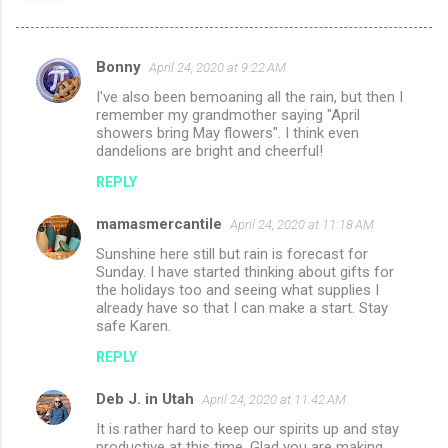
Bonny
April 24, 2020 at 9:22 AM
C
I've also been bemoaning all the rain, but then I
o
remember my grandmother saying "April
m
showers bring May flowers". I think even
dandelions are bright and cheerful!
m
REPLY
e
n
mamasmercantile
April 24, 2020 at 11:18 AM
t
Sunshine here still but rain is forecast for
Sunday. I have started thinking about gifts for
s
the holidays too and seeing what supplies I
already have so that I can make a start. Stay
safe Karen.
REPLY
Deb J. in Utah
April 24, 2020 at 11:42 AM
It is rather hard to keep our spirits up and stay
productive at this time. Glad you are making