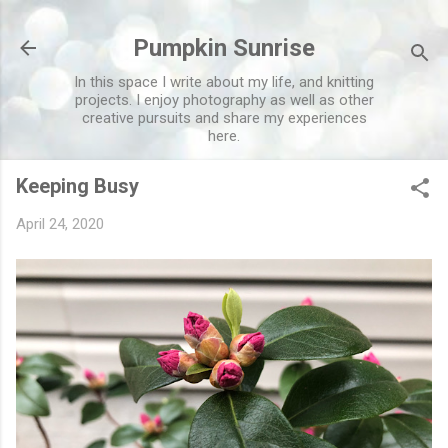
Skip to main content
Pumpkin Sunrise
In this space I write about my life, and knitting
projects. I enjoy photography as well as other
creative pursuits and share my experiences
here.
Keeping Busy
April 24, 2020