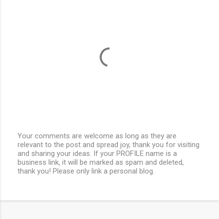
Your comments are welcome as long as they are
relevant to the post and spread joy, thank you for visiting
P
and sharing your ideas. If your PROFILE name is a
o
business link, it will be marked as spam and deleted,
s
thank you! Please only link a personal blog.
t
a
C
o
m
m