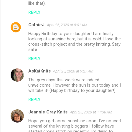
like that).
REPLY
CathieJ
April 25, 2020 at 8:01 AM
Happy Birthday to your daughter! I am finally
looking at sunshine here, but it is cold. I love the
cross-stitch project and the pretty knitting. Stay
safe.
REPLY
AsKatKnits
April 25, 2020 at 9:27 AM
The grey days this week were indeed
unwelcome. However, the sun is out today and I
will take it! (Happy birthday to your daughter!)
REPLY
Jeannie Gray Knits
April 25, 2020 at 11:38 AM
Hope you get some sunshine soon! I've noticed
several of the knitting bloggers I follow have
started cross stitching recently. I'm dying to