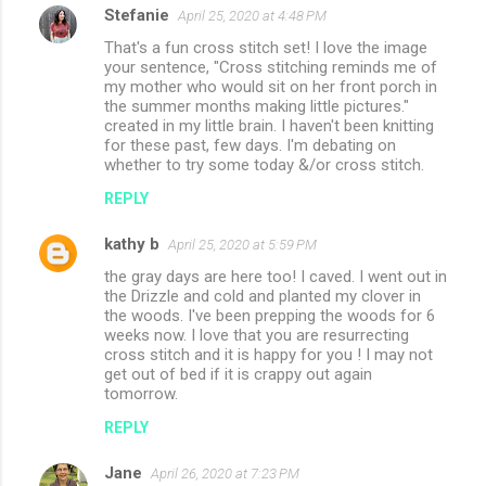
Stefanie
April 25, 2020 at 4:48 PM
That's a fun cross stitch set! I love the image
your sentence, "Cross stitching reminds me of
my mother who would sit on her front porch in
the summer months making little pictures."
created in my little brain. I haven't been knitting
for these past, few days. I'm debating on
whether to try some today &/or cross stitch.
REPLY
kathy b
April 25, 2020 at 5:59 PM
the gray days are here too! I caved. I went out in
the Drizzle and cold and planted my clover in
the woods. I've been prepping the woods for 6
weeks now. I love that you are resurrecting
cross stitch and it is happy for you ! I may not
get out of bed if it is crappy out again
tomorrow.
REPLY
Jane
April 26, 2020 at 7:23 PM