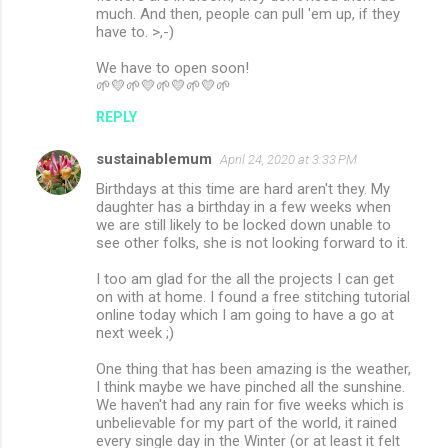
much. And then, people can pull 'em up, if they
have to. >,-)
We have to open soon!
🌱💛🌱💛🌱💛🌱💛🌱
REPLY
sustainablemum
April 24, 2020 at 3:33 PM
Birthdays at this time are hard aren't they. My
daughter has a birthday in a few weeks when
we are still likely to be locked down unable to
see other folks, she is not looking forward to it.
I too am glad for the all the projects I can get
on with at home. I found a free stitching tutorial
online today which I am going to have a go at
next week ;)
One thing that has been amazing is the weather,
I think maybe we have pinched all the sunshine.
We haven't had any rain for five weeks which is
unbelievable for my part of the world, it rained
every single day in the Winter (or at least it felt