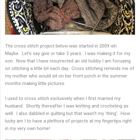
The cross stitch project below was started in 2009 ish.
Maybe. Let's say give or take 3 years. I was making it for my
son. Now that I have resurrected an old hobby I am focusing
on stitching a little bit each day. Cross stitching reminds me of
my mother who would sit on her front porch in the summer
months making little pictures.
I used to cross stitch exclusively when I first married my
husband. Shortly thereafter I was knitting and crocheting as
well. I also dabbled in quilting but that wasn't my 'thing'. How
lucky am I to have a plethora of projects at my fingertips right
in my very own home!