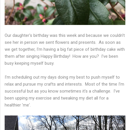
Our daughter's birthday was this week and because we couldn't
see her in person we sent flowers and presents. As soon as
we get together, I'm having a big fat piece of birthday cake with
them after singing Happy Birthday! How are you? I've been
busy keeping myself busy.
I'm scheduling out my days doing my best to push myself to
relax and pursue my crafts and interests. Most of the time I'm
successful but as you know sometimes it's a challenge. I've
been upping my exercise and tweaking my diet all for a
healthier 'me'.