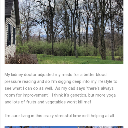
My kidney doctor adjusted my meds for a better blood
pressure reading and so I'm digging deep into my lifestyle to
see what I can do as well. As my dad says 'there's always
room for improvement'. I think it's genetics, but more yoga
and lots of fruits and vegetables won't kill me!
I'm sure living in this crazy stressful time isn't helping at all.