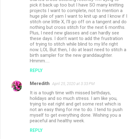
pick it back up too but I have SO many knitting
projects I want to complete, not to mention a
huge pile of yarn I want to knit up and I know if I
stitch one little X, I'll go off on a tangent and do
nothing but cross stitch for the next 6 months.
Plus, I need new glasses and can hardly see
these days. I don't want to add the frustration
of trying to stitch while blind to my life right
now. LOL But then, I do at least need to stitch a
birth sampler for the new granddaughter.
Hmmm.....
REPLY
Meredith
April 25, 2020 at 3:33 PM
It is a tough time with missed birthdays,
holidays and so much stress. I am like you,
trying to eat right and get some rest which is
not an easy thing for me to do. I tend to push
myself to get everything done. Wishing you a
peaceful and healthy week.
REPLY