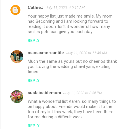
CathieJ
July 11, 2020 at 9:12 AM
Your happy list just made me smile. My mom
had Becoming and I am looking forward to
reading it soon. Isn't it wonderful how many
smiles pets can give you each day.
REPLY
mamasmercantile
July 11, 2020 at 11:48 AM
Much the same as yours but no cheerios thank
you. Loving the wedding shawl yarn, exciting
times.
REPLY
sustainablemum
July 11, 2020 at 3:36 PM
What a wonderful list Karen, so many things to
be happy about. Friends would make it to the
top of my list this week, they have been there
for me during a difficult week.
REPLY