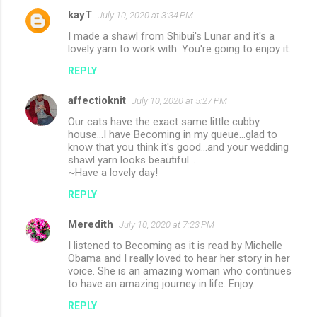
kayT
July 10, 2020 at 3:34 PM
I made a shawl from Shibui's Lunar and it's a
lovely yarn to work with. You're going to enjoy it.
REPLY
affectioknit
July 10, 2020 at 5:27 PM
Our cats have the exact same little cubby
house...I have Becoming in my queue...glad to
know that you think it's good...and your wedding
shawl yarn looks beautiful...
~Have a lovely day!
REPLY
Meredith
July 10, 2020 at 7:23 PM
I listened to Becoming as it is read by Michelle
Obama and I really loved to hear her story in her
voice. She is an amazing woman who continues
to have an amazing journey in life. Enjoy.
REPLY