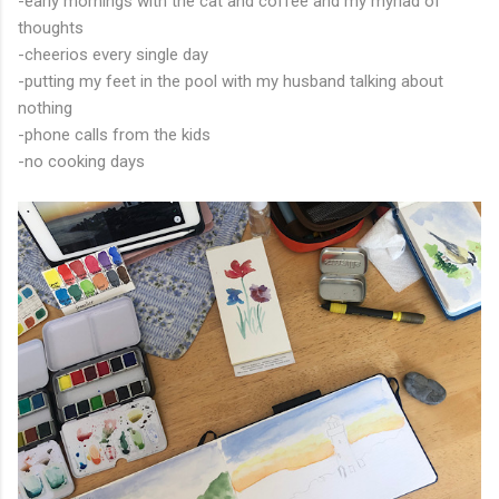
-early mornings with the cat and coffee and my myriad of
thoughts
-cheerios every single day
-putting my feet in the pool with my husband talking about
nothing
-phone calls from the kids
-no cooking days