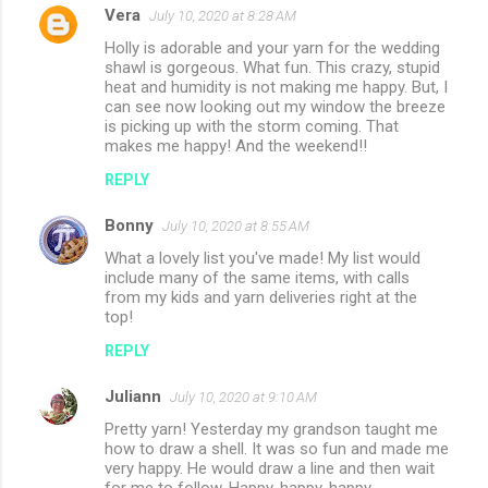
Vera
July 10, 2020 at 8:28 AM
C
Holly is adorable and your yarn for the wedding
o
shawl is gorgeous. What fun. This crazy, stupid
m
heat and humidity is not making me happy. But, I
can see now looking out my window the breeze
m
is picking up with the storm coming. That
makes me happy! And the weekend!!
e
n
REPLY
t
Bonny
July 10, 2020 at 8:55 AM
s
What a lovely list you've made! My list would
include many of the same items, with calls
from my kids and yarn deliveries right at the
top!
REPLY
Juliann
July 10, 2020 at 9:10 AM
Pretty yarn! Yesterday my grandson taught me
how to draw a shell. It was so fun and made me
very happy. He would draw a line and then wait
for me to follow. Happy, happy, happy.