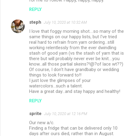
REPLY
steph
July 10, 2020 at 10:32 AM
I love that foggy morning shot....so many of the
same things on our happy lists, but I've tried
real hard to refrain from yarn ordering...still
working relentlessly from the ever dwindling
stash of good yarn (vs the stash of yarn that is
there but will probably never ever be knit....you
know...all those partial skeins?!@?of lace wt??)
Of course, I don't have grandbaby or wedding
things to look forward to!!
I just love the glimpses of your
watercolors...such a talent.
Have a great day...and stay happy and healthy!
REPLY
sprite
July 10, 2020 at 12:16 PM
Our new a/c.
Finding a fridge that can be delivered only 10
days after ours died, rather than in August.