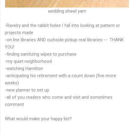
wedding shawl yarn
-Ravelry and the rabbit holes I fall into looking at pattern or
projects made
-on line libraries AND curbside pickup real libraries -- THANK
YOU!
-finding sanitizing wipes to purchase
-my quiet neighborhood
-watching Hamilton
-anticipating his retirement with a count down (five more
weeks)
-new planner to set up
-all of you readers who come and visit and sometimes
comment
What would make your happy list?