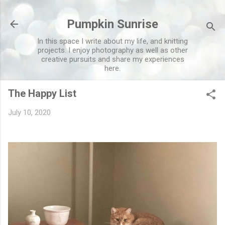
Skip to main content
Pumpkin Sunrise
In this space I write about my life, and knitting
projects. I enjoy photography as well as other
creative pursuits and share my experiences
here.
The Happy List
July 10, 2020