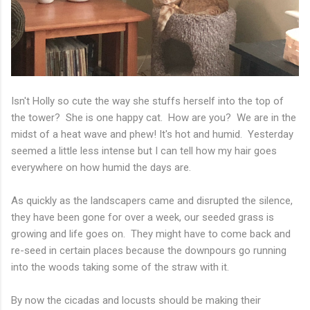
Isn't Holly so cute the way she stuffs herself into the top of
the tower? She is one happy cat. How are you? We are in the
midst of a heat wave and phew! It's hot and humid. Yesterday
seemed a little less intense but I can tell how my hair goes
everywhere on how humid the days are.
As quickly as the landscapers came and disrupted the silence,
they have been gone for over a week, our seeded grass is
growing and life goes on. They might have to come back and
re-seed in certain places because the downpours go running
into the woods taking some of the straw with it.
By now the cicadas and locusts should be making their