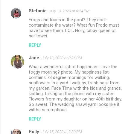
Stefanie
July 13, 2020 at 6:24 PM
Frogs and toads in the pool? They don't
contaminate the water? What fun Frodo must
have to see them. LOL, Holly, tabby queen of
her tower.
REPLY
Jane
July 13, 2020 at 8:36 PM
What a wonderful list of happiness. I love the
foggy morning? photo. My happiness list
contains 73 degree mornings for walking,
sunflowers in a yard I walk by, fresh basil from
my garden, Face Time with the kids and grands,
knitting, talking on the phone with my sister.
Flowers from my daughter on her 40th birthday.
So sweet. The wedding shawl yarn looks like it
will be scrumptious.
REPLY
Polly
July 15, 2020 at 2:30 PM