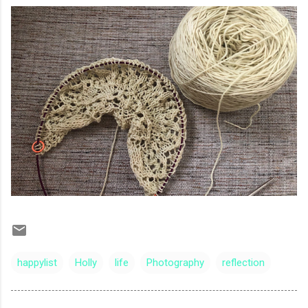
happylist
Holly
life
Photography
reflection