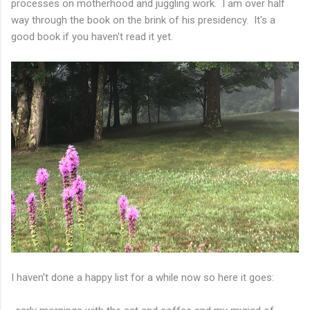
processes on motherhood and juggling work. I am over half
way through the book on the brink of his presidency. It's a
good book if you haven't read it yet.
I haven't done a happy list for a while now so here it goes: