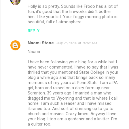
Holly is so pretty. Sounds like Frodo has a lot of
fun, it's good that the fireworks didn't bother
him. I like your list. Your foggy morning photo is
beautiful, full of atmosphere.
REPLY
Naomi Stone
July 26, 2020 at 10:02 AM
Naomi
I have been following your blog for a while but I
have never commented. I have to say that I was
thrilled that you mentioned State College in your
blog a while ago and that brings back so many
memories of my years at Penn State. I am a PA
girl, born and raised on a dairy farm up near
Scranton. 39 years ago I married a man who
dragged me to Wyoming and that is where I call
home. I am such a reader and I have missed
libraries too. And sort of dressing up to go to
church and movies. Crazy times. Anyway I love
your blog. I too am a gardener and a knitter. I''m
a quilter too.