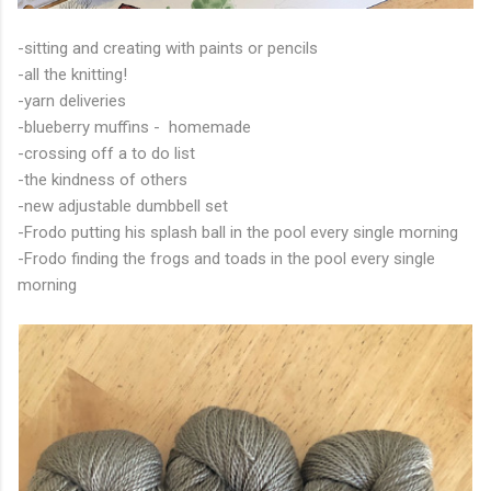
-sitting and creating with paints or pencils
-all the knitting!
-yarn deliveries
-blueberry muffins - homemade
-crossing off a to do list
-the kindness of others
-new adjustable dumbbell set
-Frodo putting his splash ball in the pool every single morning
-Frodo finding the frogs and toads in the pool every single
morning