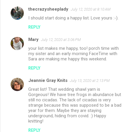
thecrazysheeplady
July 12, 2020 at 8:10 AM
I should start doing a happy list. Love yours :-).
REPLY
Mary
July 12, 2020 at 3:06 PM
your list makes me happy, too! porch time with
my sister and an early morning FaceTime with
Sara are making me happy this weekend.
REPLY
Jeannie Gray Knits
July 13, 2020 at 2:13 PM
Great list! That wedding shawl yarn is
Gorgeous! We have tree frogs in abundance but
still no cicadas. The lack of cicadas is very
strange because this was supposed to be a bad
year for them. Maybe they are staying
underground, hiding from covid. :) Happy
knitting!
REPLY