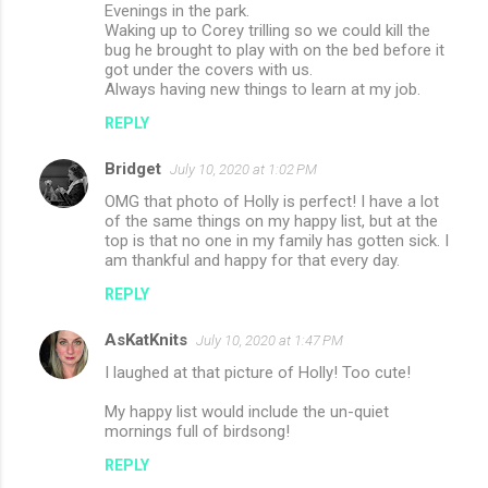
Evenings in the park.
Waking up to Corey trilling so we could kill the
bug he brought to play with on the bed before it
got under the covers with us.
Always having new things to learn at my job.
REPLY
Bridget
July 10, 2020 at 1:02 PM
OMG that photo of Holly is perfect! I have a lot
of the same things on my happy list, but at the
top is that no one in my family has gotten sick. I
am thankful and happy for that every day.
REPLY
AsKatKnits
July 10, 2020 at 1:47 PM
I laughed at that picture of Holly! Too cute!
My happy list would include the un-quiet
mornings full of birdsong!
REPLY