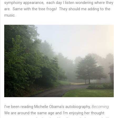
symphony appearance, each day I listen wondering where they
are. Same with the tree frogs! They should me adding to the
music.
I've been reading Michelle Obama's autobiography,
Becoming.
We are around the same age and I'm enjoying her thought