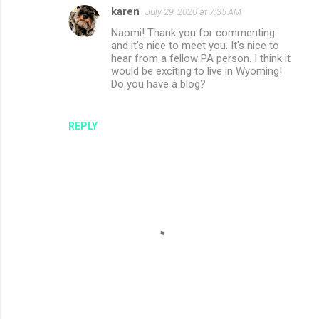
karen
July 29, 2020 at 7:35 AM
Naomi! Thank you for commenting
and it's nice to meet you. It's nice to
hear from a fellow PA person. I think it
would be exciting to live in Wyoming!
Do you have a blog?
REPLY