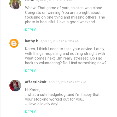
April 16, 2021 at 8:50 PM
Whew! That game of yarn chicken was close.
Congrats on winning. You are so right about
focusing on one thing and missing others. The
photo is beautiful. Have a good weekend.
REPLY
kathy b
April 16, 2021 at 10:36 PM
Karen, I think I need to take your advice. Lately,
with things reopening and nothing straight with
what comes next....Im really stressed. Do i go
back to volunteering? Do I find something new?
REPLY
affectioknit
April 16, 2021 at 11:21 PM
Hi Karen,
...what a cute hedgehog...and I'm happy that
your stocking worked out for you...
~Have a lovely day!
REPLY