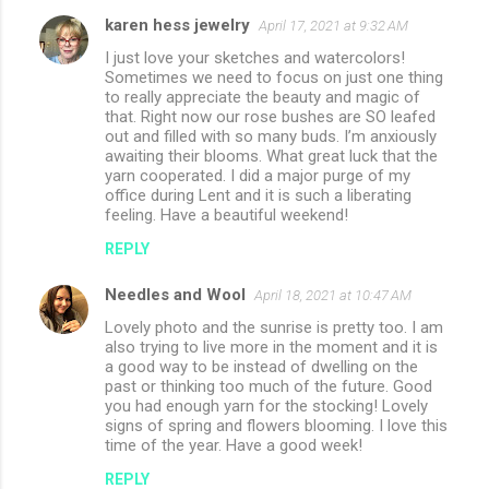
karen hess jewelry
April 17, 2021 at 9:32 AM
I just love your sketches and watercolors!
Sometimes we need to focus on just one thing
to really appreciate the beauty and magic of
that. Right now our rose bushes are SO leafed
out and filled with so many buds. I’m anxiously
awaiting their blooms. What great luck that the
yarn cooperated. I did a major purge of my
office during Lent and it is such a liberating
feeling. Have a beautiful weekend!
REPLY
Needles and Wool
April 18, 2021 at 10:47 AM
Lovely photo and the sunrise is pretty too. I am
also trying to live more in the moment and it is
a good way to be instead of dwelling on the
past or thinking too much of the future. Good
you had enough yarn for the stocking! Lovely
signs of spring and flowers blooming. I love this
time of the year. Have a good week!
REPLY