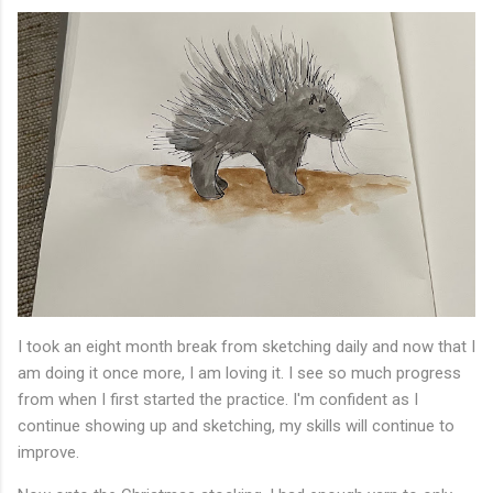
I took an eight month break from sketching daily and now that I
am doing it once more, I am loving it. I see so much progress
from when I first started the practice. I'm confident as I
continue showing up and sketching, my skills will continue to
improve.