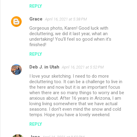
REPLY
Grace
April 16, 2021 at 5:38 PM
Gorgeous photo, Karen! Good luck with
decluttering; we did it last year, what an
undertaking! You’ll feel so good when it’s
finished!
REPLY
Deb J. in Utah
April 16, 2021 at 5:52 PM
I love your sketching. I need to do more
decluttering too. It can be a challenge to live in
the here and now but it is an important focus
when there are so many things to worry and be
anxious about. After 16 years in Arizona, I am
loving living somewhere that we have actual
seasons. I don't even mind the snow and cold
temps. Hope you have a lovely weekend.
REPLY
Jane