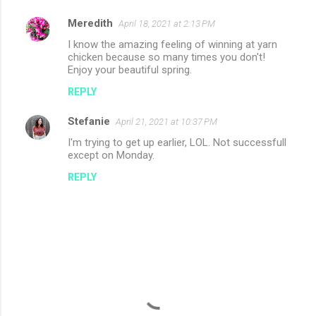
Meredith
April 18, 2021 at 2:13 PM
I know the amazing feeling of winning at yarn
chicken because so many times you don't!
Enjoy your beautiful spring.
REPLY
Stefanie
April 21, 2021 at 10:37 PM
I'm trying to get up earlier, LOL. Not successfull
except on Monday.
REPLY