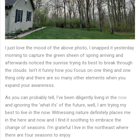
I just love the mood of the above photo, I snapped it yesterday
morning to capture the green sheen of spring arriving and
afterwards noticed the sunrise trying its best to break through
the clouds. Isn't it funny how you focus on one thing and one
thing only and there are so many other elements when you
expand your awareness.
As you can probably tell, I've been diligently living in the
now
and ignoring the 'what ifs' of the future, well, I am trying my
best to live in the now. Witnessing nature definitely places me
in the here and now and I find it soothing to embrace the
change of seasons. I'm grateful I live in the northeast where
there are four seasons to enjoy.