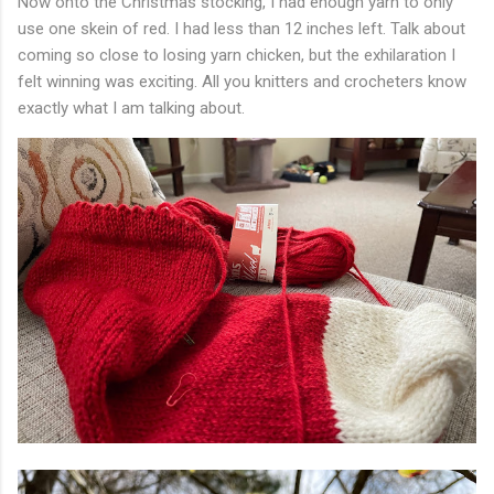
Now onto the Christmas stocking, I had enough yarn to only
use one skein of red. I had less than 12 inches left. Talk about
coming so close to losing yarn chicken, but the exhilaration I
felt winning was exciting. All you knitters and crocheters know
exactly what I am talking about.