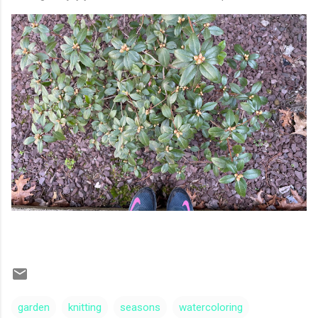
garden
knitting
seasons
watercoloring