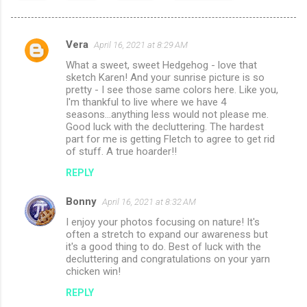
Vera
April 16, 2021 at 8:29 AM
C
What a sweet, sweet Hedgehog - love that
o
sketch Karen! And your sunrise picture is so
m
pretty - I see those same colors here. Like you,
I'm thankful to live where we have 4
m
seasons...anything less would not please me.
Good luck with the decluttering. The hardest
e
part for me is getting Fletch to agree to get rid
n
of stuff. A true hoarder!!
t
REPLY
s
Bonny
April 16, 2021 at 8:32 AM
I enjoy your photos focusing on nature! It's
often a stretch to expand our awareness but
it's a good thing to do. Best of luck with the
decluttering and congratulations on your yarn
chicken win!
REPLY