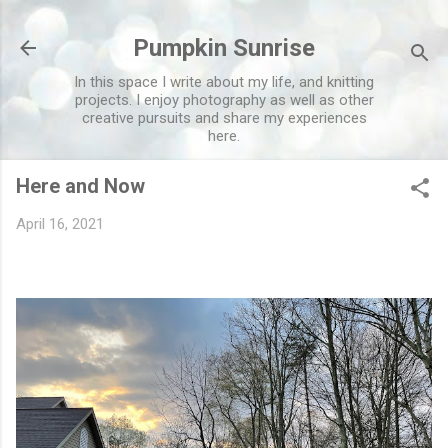
Skip to main content
Pumpkin Sunrise
In this space I write about my life, and knitting
projects. I enjoy photography as well as other
creative pursuits and share my experiences
here.
Here and Now
April 16, 2021