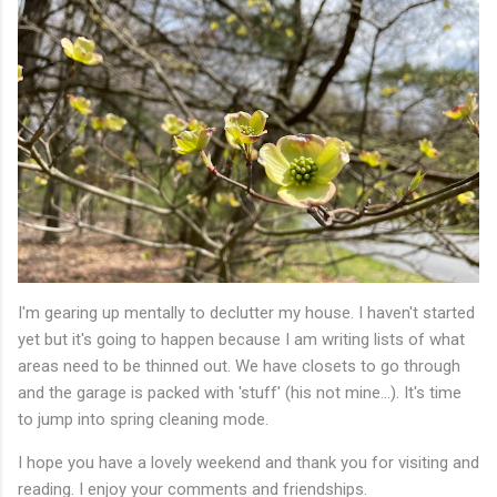
I'm gearing up mentally to declutter my house. I haven't started
yet but it's going to happen because I am writing lists of what
areas need to be thinned out. We have closets to go through
and the garage is packed with 'stuff' (his not mine...). It's time
to jump into spring cleaning mode.
I hope you have a lovely weekend and thank you for visiting and
reading. I enjoy your comments and friendships.