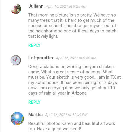
Juliann
April 16, 2021 at 9:25 AM
That morning picture is so pretty. We have so
many trees that it is hard to get much of the
sunrise or sunset. I need to get myself out of
the neighborhood one of these days to catch
that lovely light.
REPLY
Leftycrafter
April 16, 2021 at 9:58 AM
Congratulations on winning the yarn chicken
game. What a great sense of accompl6that
must be. Your sketch is very good. I am in TX at
my son's house. It has been raining for 2 days
now. I am enjoying it as we only get about 10
days of rain all year in Arizona.
REPLY
Martha
April 16, 2021 at 12:49 PM
Beautiful photos Karen and beautiful artwork
too. Have a great weekend!