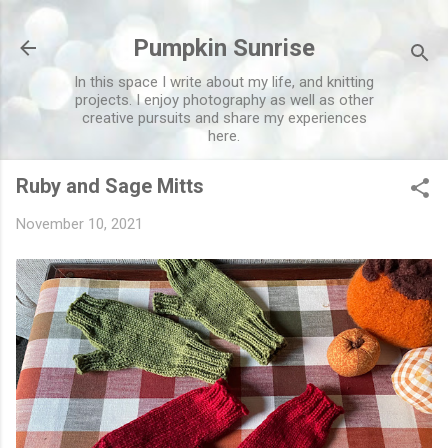
Skip to main content
Pumpkin Sunrise
In this space I write about my life, and knitting
projects. I enjoy photography as well as other
creative pursuits and share my experiences
here.
Ruby and Sage Mitts
November 10, 2021