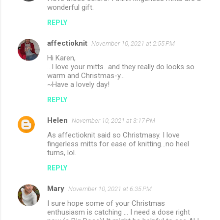
wonderful gift.
REPLY
affectioknit
November 10, 2021 at 2:55 PM
Hi Karen,
...I love your mitts...and they really do looks so
warm and Christmas-y...
~Have a lovely day!
REPLY
Helen
November 10, 2021 at 3:17 PM
As affectioknit said so Christmasy. I love
fingerless mitts for ease of knitting...no heel
turns, lol.
REPLY
Mary
November 10, 2021 at 6:35 PM
I sure hope some of your Christmas
enthusiasm is catching ... I need a dose right