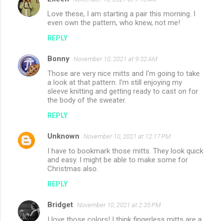
Love these, I am starting a pair this morning. I
even own the pattern, who knew, not me!
REPLY
Bonny
November 10, 2021 at 9:32 AM
Those are very nice mitts and I'm going to take
a look at that pattern. I'm still enjoying my
sleeve knitting and getting ready to cast on for
the body of the sweater.
REPLY
Unknown
November 10, 2021 at 12:17 PM
I have to bookmark those mitts. They look quick
and easy. I might be able to make some for
Christmas also.
REPLY
Bridget
November 10, 2021 at 2:35 PM
I love those colors! I think fingerless mitts are a