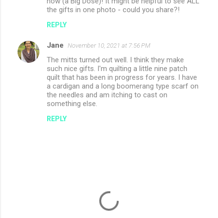
now (a Big Dose)! It might be helpful to see ALL
the gifts in one photo - could you share?!
REPLY
Jane
November 10, 2021 at 7:56 PM
The mitts turned out well. I think they make
such nice gifts. I'm quilting a little nine patch
quilt that has been in progress for years. I have
a cardigan and a long boomerang type scarf on
the needles and am itching to cast on
something else.
REPLY