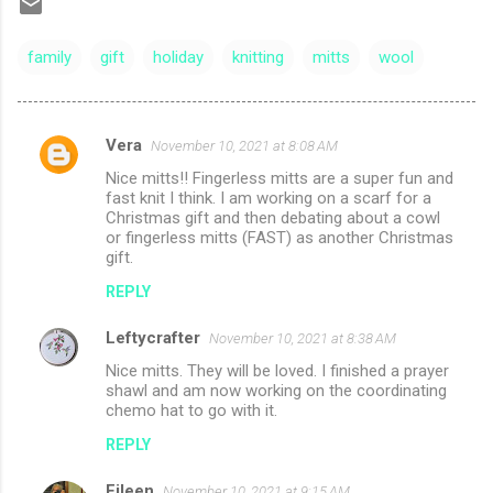
family
gift
holiday
knitting
mitts
wool
Vera
November 10, 2021 at 8:08 AM
C
Nice mitts!! Fingerless mitts are a super fun and
o
fast knit I think. I am working on a scarf for a
m
Christmas gift and then debating about a cowl
or fingerless mitts (FAST) as another Christmas
m
gift.
e
REPLY
n
Leftycrafter
November 10, 2021 at 8:38 AM
t
Nice mitts. They will be loved. I finished a prayer
s
shawl and am now working on the coordinating
chemo hat to go with it.
REPLY
Eileen
November 10, 2021 at 9:15 AM