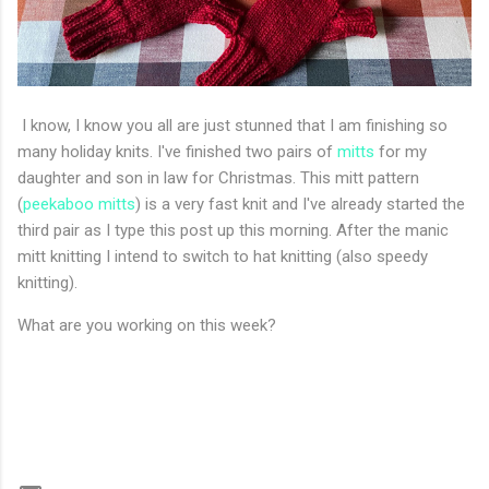
I know, I know you all are just stunned that I am finishing so
many holiday knits. I've finished two pairs of
mitts
for my
daughter and son in law for Christmas. This mitt pattern
(
peekaboo mitts
) is a very fast knit and I've already started the
third pair as I type this post up this morning. After the manic
mitt knitting I intend to switch to hat knitting (also speedy
knitting).
What are you working on this week?