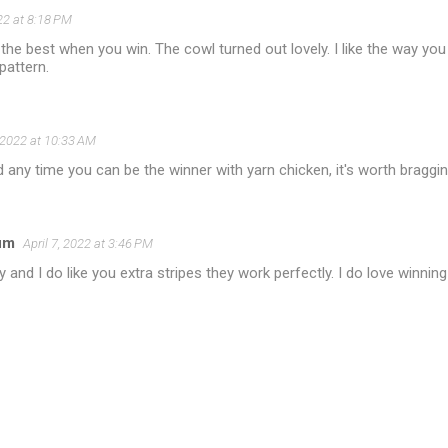
022 at 8:18 PM
 the best when you win. The cowl turned out lovely. I like the way y
pattern.
, 2022 at 10:33 AM
 any time you can be the winner with yarn chicken, it's worth braggi
um
April 7, 2022 at 3:46 PM
y and I do like you extra stripes they work perfectly. I do love winnin