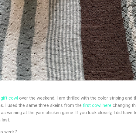
s
gift cowl
over the weekend. I am thrilled with the color striping and t
ns. I used the same three skeins from the
first cowl here
changing th
 as winning at the yarn chicken game. If you look closely, I did have t
 last.
his week?