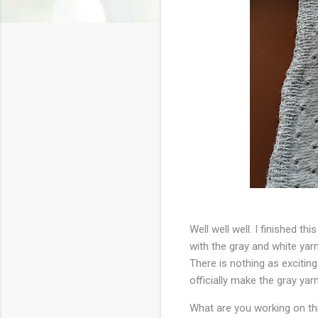
Well well well. I finished thi
with the gray and white yar
There is nothing as exciting
officially make the gray yarn
What are you working on t