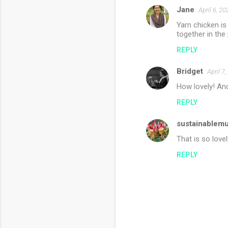
Jane
April 6, 2
Yarn chicken is
together in the 
REPLY
Bridget
April 7
How lovely! And
REPLY
sustainablem
That is so lovel
REPLY