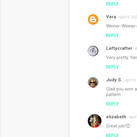
REPLY
Vera
April 6, 20
Winner-Winner-C
REPLY
Leftycrafter
A
Very pretty. Yar
REPLY
Judy S.
April 6
Glad you won at
pattern.
REPLY
elizabeth
Apri
Great job!😊
REPLY