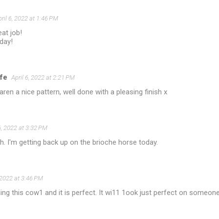
ril 6, 2022 at 1:46 PM
at job!
day!
ife
April 6, 2022 at 2:21 PM
aren a nice pattern, well done with a pleasing finish x
6, 2022 at 3:32 PM
sh. I'm getting back up on the brioche horse today.
, 2022 at 3:46 PM
ing this cow1 and it is perfect. It wi11 1ook just perfect on someone