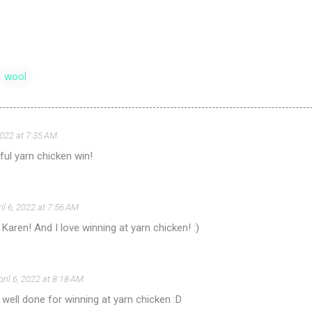
wool
 2022 at 7:35 AM
iful yarn chicken win!
il 6, 2022 at 7:56 AM
, Karen! And I love winning at yarn chicken! :)
pril 6, 2022 at 8:18 AM
well done for winning at yarn chicken :D