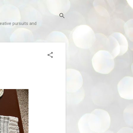
reative pursuits and