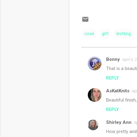
cowl
gift
knitting
Bonny
April 6,
C
That is a beaut
o
REPLY
m
m
AsKatKnits
Apr
e
Beautiful finish
n
REPLY
t
s
Shirley Ann
A
How pretty and 