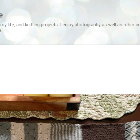
Skip to main content
e
 my life, and knitting projects. I enjoy photography as well as other c
e.