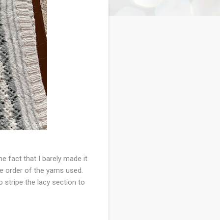
he fact that I barely made it
e order of the yarns used.
o stripe the lacy section to