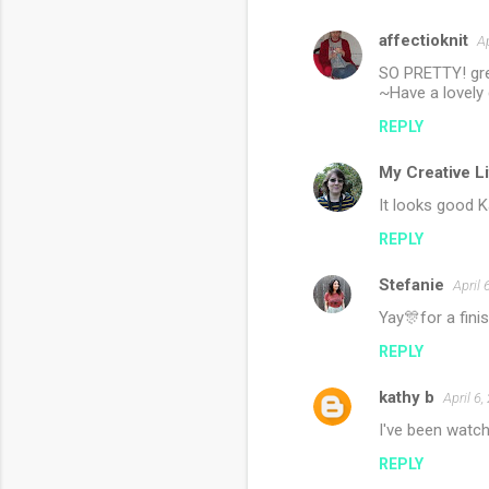
affectioknit
Ap
SO PRETTY! gre
~Have a lovely 
REPLY
My Creative L
It looks good K
REPLY
Stefanie
April 
Yay🎊for a fini
REPLY
kathy b
April 6
I've been watch
REPLY