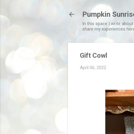
Pumpkin Sunris
In this space I write about
share my experiences her
Gift Cowl
April 06, 2022