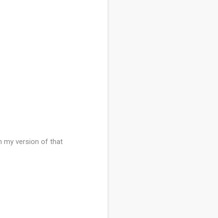
h my version of that