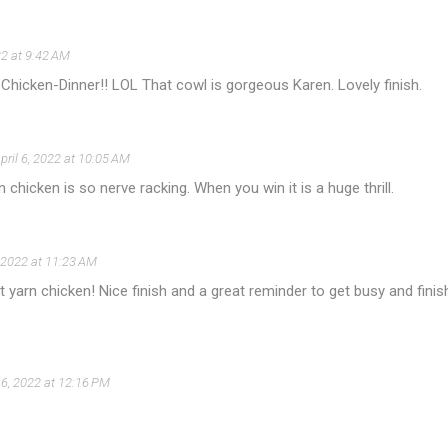
22 at 9:42 AM
hicken-Dinner!! LOL That cowl is gorgeous Karen. Lovely finish.
pril 6, 2022 at 10:05 AM
n chicken is so nerve racking. When you win it is a huge thrill.
, 2022 at 11:23 AM
 yarn chicken! Nice finish and a great reminder to get busy and finis
l 6, 2022 at 12:16 PM