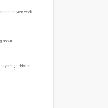
ou made the yarn work
ng about.
g at yardage chicken!