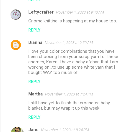
Leftycrafter
November 1, 2023 at 9:43 AM
Gnome knitting is happening at my house too.
REPLY
Dianna
November 1, 2023 at 9:50 AM
I love your color combinations that you have
been choosing from your scrap yarn for these
gnomes, Karen. I have a baby afghan that I am
working on...to use up some white yarn that I
bought WAY too much of.
REPLY
Martha
November 1, 2023 at 7:24 PM
I still have yet to finish the crocheted baby
blanket, but may wrap it up this week!
REPLY
Jane
November 1, 2023 at 8:24 PM