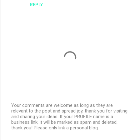
REPLY
Your comments are welcome as long as they are
relevant to the post and spread joy, thank you for visiting
P
and sharing your ideas. If your PROFILE name is a
o
business link, it will be marked as spam and deleted,
s
thank you! Please only link a personal blog.
t
a
C