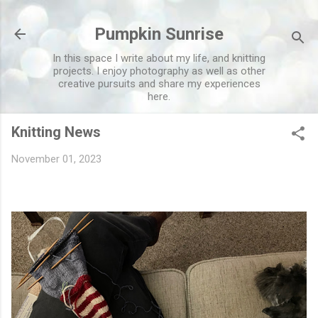
Skip to main content
Pumpkin Sunrise
In this space I write about my life, and knitting
projects. I enjoy photography as well as other
creative pursuits and share my experiences
here.
Knitting News
November 01, 2023