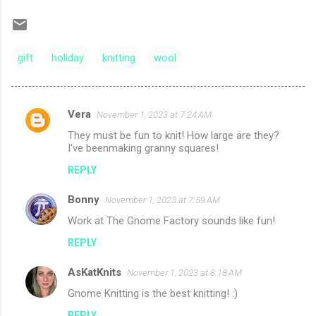
gift
holiday
knitting
wool
Vera
November 1, 2023 at 7:24 AM
C
They must be fun to knit! How large are they?
o
I've beenmaking granny squares!
m
REPLY
m
Bonny
e
November 1, 2023 at 7:59 AM
n
Work at The Gnome Factory sounds like fun!
t
REPLY
s
AsKatKnits
November 1, 2023 at 8:18 AM
Gnome Knitting is the best knitting! :)
REPLY