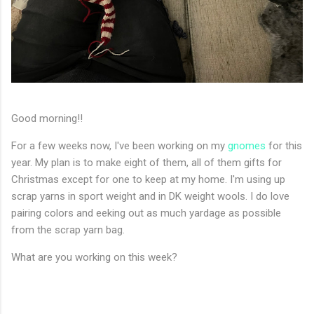
Good morning!!
For a few weeks now, I've been working on my
gnomes
for this
year. My plan is to make eight of them, all of them gifts for
Christmas except for one to keep at my home. I'm using up
scrap yarns in sport weight and in DK weight wools. I do love
pairing colors and eeking out as much yardage as possible
from the scrap yarn bag.
What are you working on this week?