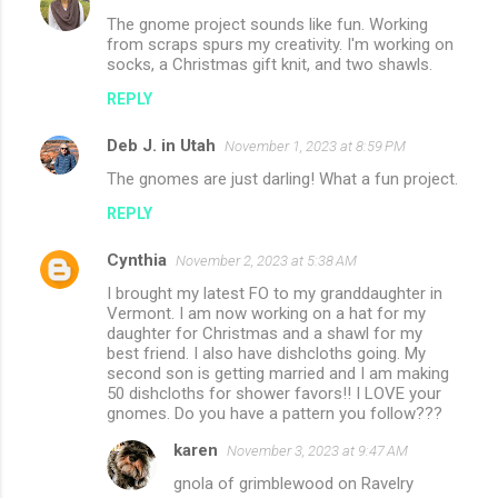
The gnome project sounds like fun. Working
from scraps spurs my creativity. I'm working on
socks, a Christmas gift knit, and two shawls.
REPLY
Deb J. in Utah
November 1, 2023 at 8:59 PM
The gnomes are just darling! What a fun project.
REPLY
Cynthia
November 2, 2023 at 5:38 AM
I brought my latest FO to my granddaughter in
Vermont. I am now working on a hat for my
daughter for Christmas and a shawl for my
best friend. I also have dishcloths going. My
second son is getting married and I am making
50 dishcloths for shower favors!! I LOVE your
gnomes. Do you have a pattern you follow???
karen
November 3, 2023 at 9:47 AM
gnola of grimblewood on Ravelry