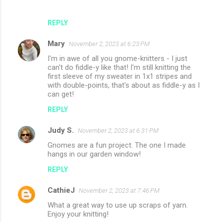
REPLY
Mary
November 2, 2023 at 6:23 PM
I'm in awe of all you gnome-knitters - I just
can't do fiddle-y like that! I'm still knitting the
first sleeve of my sweater in 1x1 stripes and
with double-points, that's about as fiddle-y as I
can get!
REPLY
Judy S.
November 2, 2023 at 6:31 PM
Gnomes are a fun project. The one I made
hangs in our garden window!
REPLY
CathieJ
November 2, 2023 at 7:46 PM
What a great way to use up scraps of yarn.
Enjoy your knitting!