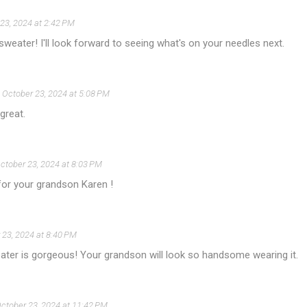
23, 2024 at 2:42 PM
 sweater! I'll look forward to seeing what's on your needles next.
October 23, 2024 at 5:08 PM
great.
ctober 23, 2024 at 8:03 PM
for your grandson Karen !
 23, 2024 at 8:40 PM
ater is gorgeous! Your grandson will look so handsome wearing it.
ctober 23, 2024 at 11:42 PM