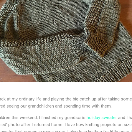
ck at my ordinary life and playing the big catch up after taking some 
ved seeing our grandchildren and spending time with them.
ldren this weekend, I finished my grandson's
holiday sweater
and I ha
ished' photo after I returned home. I love how knitting projects on siz
weater that comes in many sizes. I also love knitting for little ones, t