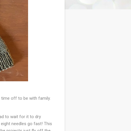
time off to be with family.
d to wait for it to dry
e eight needles go fast! This
he projects just fly off the