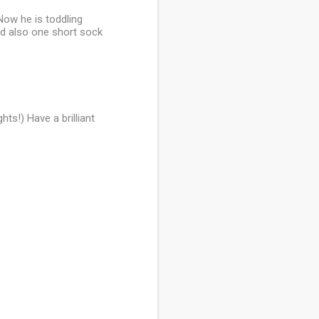
Now he is toddling
nd also one short sock
ts!) Have a brilliant