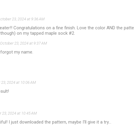
ctober 23, 2024 at 9:36 AM
ater!! Congratulations on a fine finish. Love the color AND the pattern
n though) on my tapped maple sock #2.
October 23, 2024 at 9:37 AM
 forgot my name.
 23, 2024 at 10:06 AM
sult!
 23, 2024 at 10:45 AM
ful! I just downloaded the pattern, maybe I'll give it a try...