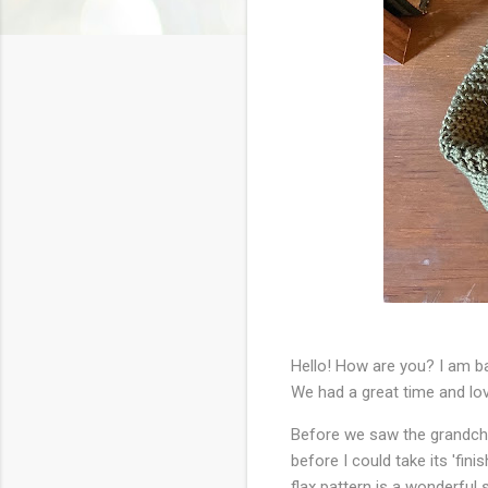
Hello! How are you? I am ba
We had a great time and lo
Before we saw the grandchi
before I could take its 'fin
flax pattern is a wonderful s