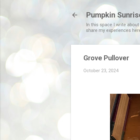
Pumpkin Sunris
In this space I write about
share my experiences her
Grove Pullover
October 23, 2024