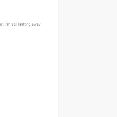
. I'm still knitting away