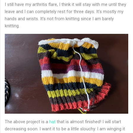
I still have my arthritis flare, I think it will stay with me until they
leave and I can completely rest for three days. It's mostly my
hands and wrists. It's not from knitting since I am barely
knitting.
The above project is a
hat
that is almost finished! I will start
decreasing soon. I want it to be a little slouchy. I am winging it