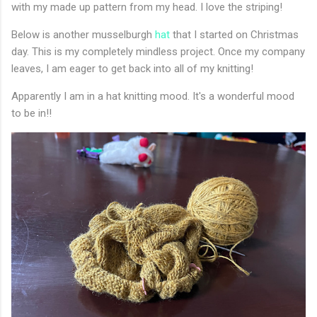
with my made up pattern from my head. I love the striping!
Below is another musselburgh
hat
that I started on Christmas
day. This is my completely mindless project. Once my company
leaves, I am eager to get back into all of my knitting!
Apparently I am in a hat knitting mood. It's a wonderful mood
to be in!!