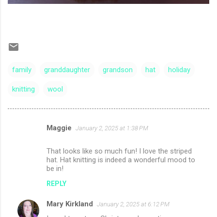
family
granddaughter
grandson
hat
holiday
knitting
wool
Maggie
January 2, 2025 at 1:38 PM
C
o
That looks like so much fun! I love the striped
m
hat. Hat knitting is indeed a wonderful mood to
be in!
m
REPLY
e
n
Mary Kirkland
January 2, 2025 at 6:12 PM
t