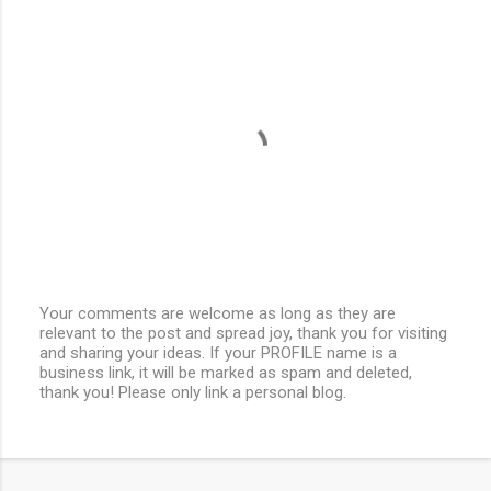
Your comments are welcome as long as they are
relevant to the post and spread joy, thank you for visiting
P
and sharing your ideas. If your PROFILE name is a
o
business link, it will be marked as spam and deleted,
s
thank you! Please only link a personal blog.
t
a
C
o
m