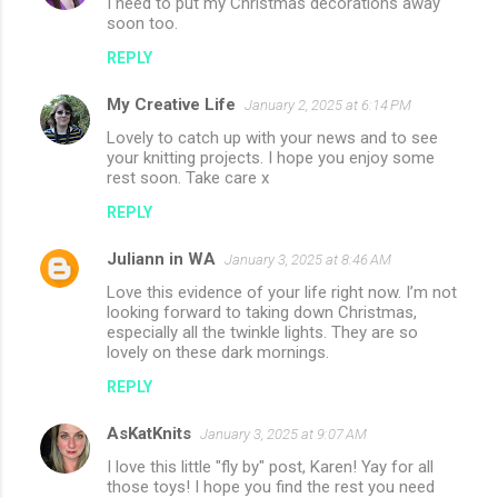
I need to put my Christmas decorations away
soon too.
s
REPLY
My Creative Life
January 2, 2025 at 6:14 PM
Lovely to catch up with your news and to see
your knitting projects. I hope you enjoy some
rest soon. Take care x
REPLY
Juliann in WA
January 3, 2025 at 8:46 AM
Love this evidence of your life right now. I’m not
looking forward to taking down Christmas,
especially all the twinkle lights. They are so
lovely on these dark mornings.
REPLY
AsKatKnits
January 3, 2025 at 9:07 AM
I love this little "fly by" post, Karen! Yay for all
those toys! I hope you find the rest you need