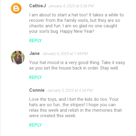
CathieJ
January 4, 2025 at 5:36 PM
I am about to start a hat too! It takes a while to
recover from the family visits, but they are so
chaotic and fun. I am so glad no one caught
your son's bug. Happy New Year!
REPLY
Jane
January 4, 2025 at 7:49 PM
Your hat mood is a very good thing. Take it easy
as you set the house back in order. Stay well.
REPLY
Connie
January 5, 2025 at 3:26 PM
Love the toys, and I bet the kids do too. Your
hats are so fun...the stripes! I hope you can
relax this week and relish in the memories that
were created this week.
REPLY