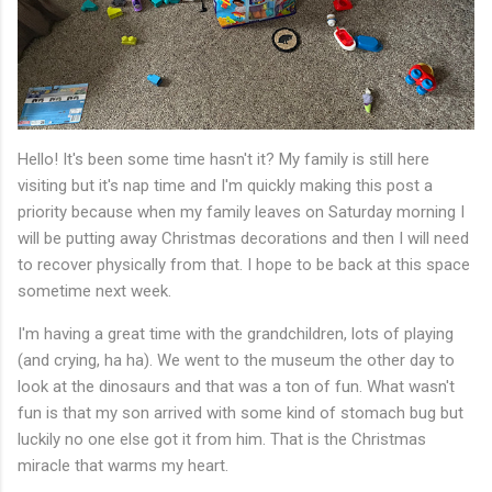
Hello! It's been some time hasn't it? My family is still here
visiting but it's nap time and I'm quickly making this post a
priority because when my family leaves on Saturday morning I
will be putting away Christmas decorations and then I will need
to recover physically from that. I hope to be back at this space
sometime next week.
I'm having a great time with the grandchildren, lots of playing
(and crying, ha ha). We went to the museum the other day to
look at the dinosaurs and that was a ton of fun. What wasn't
fun is that my son arrived with some kind of stomach bug but
luckily no one else got it from him. That is the Christmas
miracle that warms my heart.