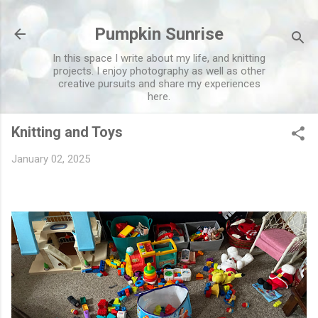
Skip to main content
Pumpkin Sunrise
In this space I write about my life, and knitting
projects. I enjoy photography as well as other
creative pursuits and share my experiences
here.
Knitting and Toys
January 02, 2025