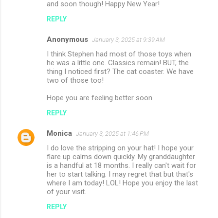
and soon though! Happy New Year!
REPLY
Anonymous
January 3, 2025 at 9:39 AM
I think Stephen had most of those toys when
he was a little one. Classics remain! BUT, the
thing I noticed first? The cat coaster. We have
two of those too!
Hope you are feeling better soon.
REPLY
Monica
January 3, 2025 at 1:46 PM
I do love the stripping on your hat! I hope your
flare up calms down quickly. My granddaughter
is a handful at 18 months. I really can't wait for
her to start talking. I may regret that but that's
where I am today! LOL! Hope you enjoy the last
of your visit.
REPLY