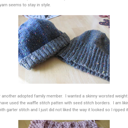
arn seems to stay in style.
for another adopted family member. I wanted a skinny worsted weigh
ave used the waffle stitch patten with seed stitch borders. I am liking
th garter stitch and I just did not liked the way it looked so I ripped 