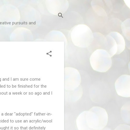
reative pursuits and
ng and I am sure come
ed to be finished for the
 about a week or so ago and I
a dear "adopted" father-in-
ecided to use an acrylic/wool
ght it so that definitely