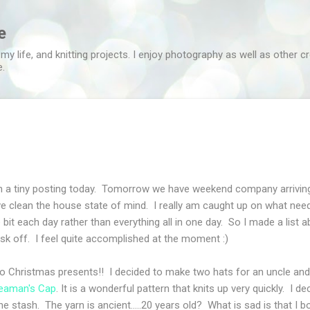
Skip to main content
e
 my life, and knitting projects. I enjoy photography as well as other c
e.
in a tiny posting today. Tomorrow we have weekend company arrivi
ve clean the house state of mind. I really am caught up on what need
le bit each day rather than everything all in one day. So I made a list
sk off. I feel quite accomplished at the moment :)
o Christmas presents!! I decided to make two hats for an uncle and 
eaman's Cap
. It is a wonderful pattern that knits up very quickly. I d
 stash. The yarn is ancient.....20 years old? What is sad is that I bou