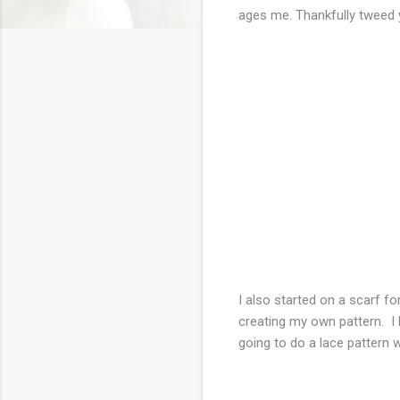
ages me. Thankfully tweed y
I also started on a scarf 
creating my own pattern. I h
going to do a lace pattern wi