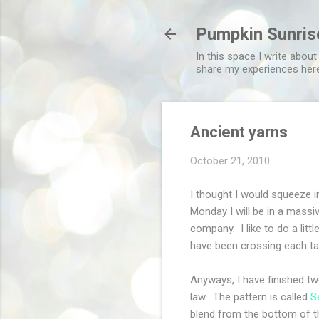
Pumpkin Sunris
In this space I write about
share my experiences her
Ancient yarns
October 21, 2010
I thought I would squeeze 
Monday I will be in a massi
company. I like to do a litt
have been crossing each ta
Anyways, I have finished tw
law. The pattern is called
S
blend from the bottom of the