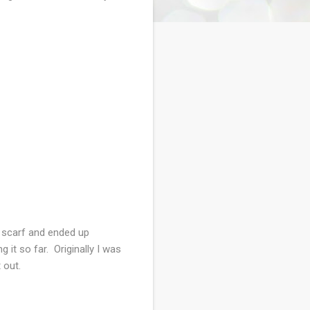
t scarf and ended up
 it so far. Originally I was
it out.