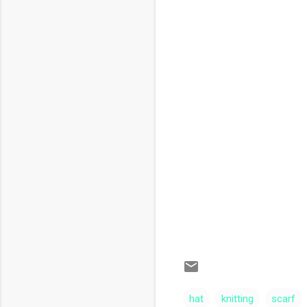
hat
knitting
scarf