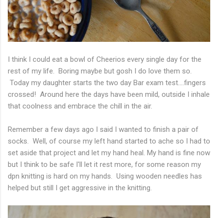
I think I could eat a bowl of Cheerios every single day for the
rest of my life. Boring maybe but gosh I do love them so.
Today my daughter starts the two day Bar exam test....fingers
crossed! Around here the days have been mild, outside I inhale
that coolness and embrace the chill in the air.
Remember a few days ago I said I wanted to finish a pair of
socks. Well, of course my left hand started to ache so I had to
set aside that project and let my hand heal. My hand is fine now
but I think to be safe I'll let it rest more, for some reason my
dpn knitting is hard on my hands. Using wooden needles has
helped but still I get aggressive in the knitting.