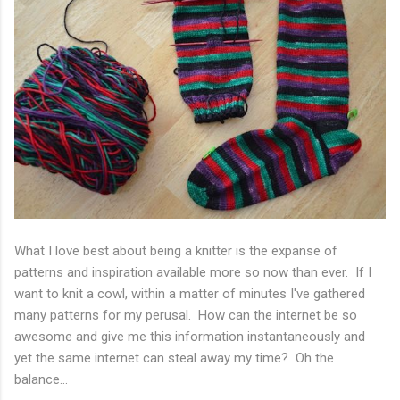
What I love best about being a knitter is the expanse of
patterns and inspiration available more so now than ever. If I
want to knit a cowl, within a matter of minutes I've gathered
many patterns for my perusal. How can the internet be so
awesome and give me this information instantaneously and
yet the same internet can steal away my time? Oh the
balance...