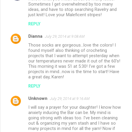
Sometimes I get overwhelmed by too many
s
ideas, and have to stop searching Ravelry and
just knit! Love your Maleficent stripes!
REPLY
Dianna
July 29, 2014 at 9:08 AM
Those socks are gorgeous...love the colors! I
found myself also thinking of crocheting
projects that I want to attempt yesterday when
our temperatures never made it out of the 60's!
This morning it was 51 at 5:30! I've got a few
projects in mind...now is the time to start! Have
a great day, Karen!
REPLY
Unknown
July 29, 2014 at 9:16 AM
I will say a prayer for your daughter! I know how
anxiety inducing the Bar can be. My mind is
going strong with ideas too. I've been cleaning
out & organizing my yarn stash and I have so
many projects in mind for all the yarn! Now if