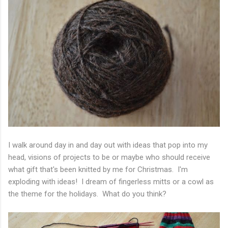
I walk around day in and day out with ideas that pop into my
head, visions of projects to be or maybe who should receive
what gift that's been knitted by me for Christmas. I'm
exploding with ideas! I dream of fingerless mitts or a cowl as
the theme for the holidays. What do you think?