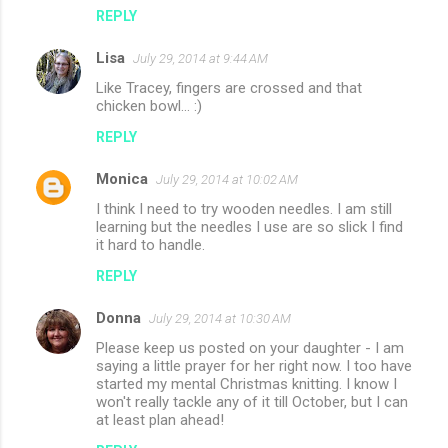
REPLY
Lisa
July 29, 2014 at 9:44 AM
Like Tracey, fingers are crossed and that
chicken bowl... :)
REPLY
Monica
July 29, 2014 at 10:02 AM
I think I need to try wooden needles. I am still
learning but the needles I use are so slick I find
it hard to handle.
REPLY
Donna
July 29, 2014 at 10:30 AM
Please keep us posted on your daughter - I am
saying a little prayer for her right now. I too have
started my mental Christmas knitting. I know I
won't really tackle any of it till October, but I can
at least plan ahead!