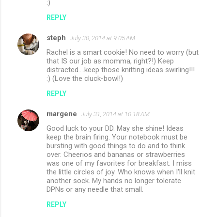
:)
REPLY
steph
July 30, 2014 at 9:05 AM
Rachel is a smart cookie! No need to worry (but
that IS our job as momma, right?!) Keep
distracted....keep those knitting ideas swirling!!!
:) (Love the cluck-bowl!)
REPLY
margene
July 31, 2014 at 10:18 AM
Good luck to your DD. May she shine! Ideas
keep the brain firing. Your notebook must be
bursting with good things to do and to think
over. Cheerios and bananas or strawberries
was one of my favorites for breakfast. I miss
the little circles of joy. Who knows when I'll knit
another sock. My hands no longer tolerate
DPNs or any needle that small.
REPLY