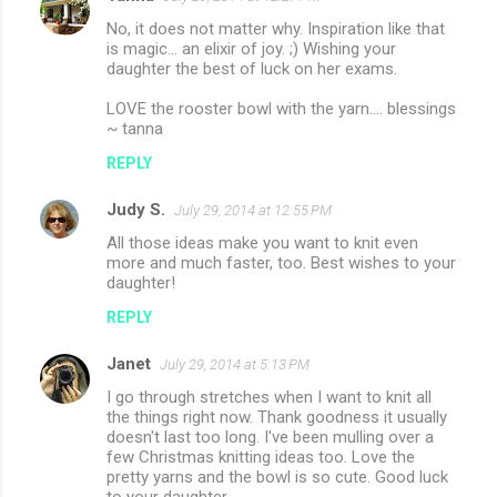
No, it does not matter why. Inspiration like that
is magic... an elixir of joy. ;) Wishing your
daughter the best of luck on her exams.
LOVE the rooster bowl with the yarn.... blessings
~ tanna
REPLY
Judy S.
July 29, 2014 at 12:55 PM
All those ideas make you want to knit even
more and much faster, too. Best wishes to your
daughter!
REPLY
Janet
July 29, 2014 at 5:13 PM
I go through stretches when I want to knit all
the things right now. Thank goodness it usually
doesn't last too long. I've been mulling over a
few Christmas knitting ideas too. Love the
pretty yarns and the bowl is so cute. Good luck