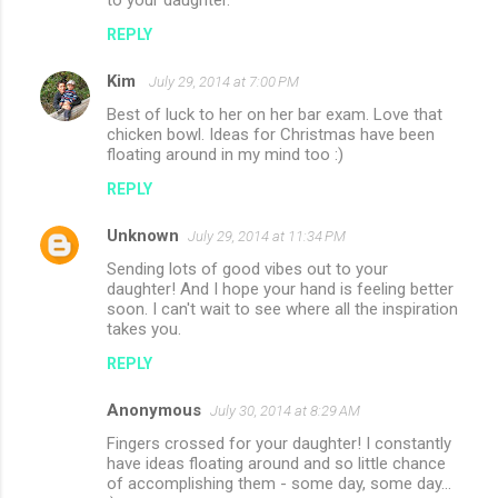
to your daughter.
REPLY
Kim
July 29, 2014 at 7:00 PM
Best of luck to her on her bar exam. Love that
chicken bowl. Ideas for Christmas have been
floating around in my mind too :)
REPLY
Unknown
July 29, 2014 at 11:34 PM
Sending lots of good vibes out to your
daughter! And I hope your hand is feeling better
soon. I can't wait to see where all the inspiration
takes you.
REPLY
Anonymous
July 30, 2014 at 8:29 AM
Fingers crossed for your daughter! I constantly
have ideas floating around and so little chance
of accomplishing them - some day, some day...