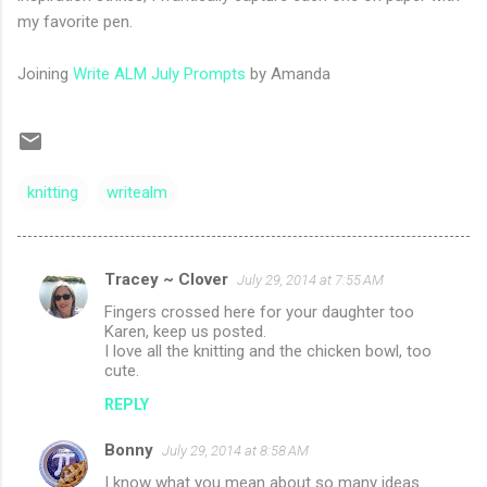
my favorite pen.
Joining
Write ALM July Prompts
by Amanda
knitting
writealm
Tracey ~ Clover
July 29, 2014 at 7:55 AM
C
Fingers crossed here for your daughter too
o
Karen, keep us posted.
m
I love all the knitting and the chicken bowl, too
cute.
m
REPLY
e
n
Bonny
July 29, 2014 at 8:58 AM
t
I know what you mean about so many ideas.