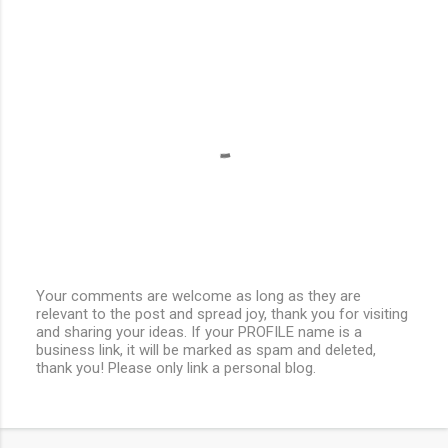
Your comments are welcome as long as they are
relevant to the post and spread joy, thank you for visiting
P
and sharing your ideas. If your PROFILE name is a
o
business link, it will be marked as spam and deleted,
s
thank you! Please only link a personal blog.
t
a
C
o
m