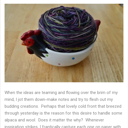
When the ideas are teaming and flowing over the brim of my
mind, I jot them down-make notes and try to flesh out my
budding creations. Perhaps that lovely cold front that breezed
through yesterday is the reason for this desire to handle some
alpaca and wool. Does it matter the why? Whenever
inspiration strikes, I frantically capture each one on paper with