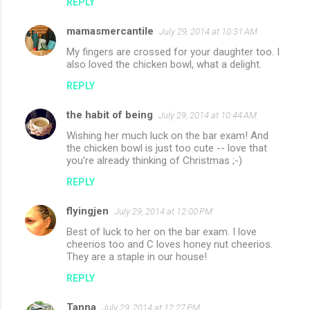
REPLY
mamasmercantile
July 29, 2014 at 10:31 AM
My fingers are crossed for your daughter too. I
also loved the chicken bowl, what a delight.
REPLY
the habit of being
July 29, 2014 at 10:44 AM
Wishing her much luck on the bar exam! And
the chicken bowl is just too cute -- love that
you're already thinking of Christmas ;-)
REPLY
flyingjen
July 29, 2014 at 12:00 PM
Best of luck to her on the bar exam. I love
cheerios too and C loves honey nut cheerios.
They are a staple in our house!
REPLY
Tanna
July 29, 2014 at 12:27 PM