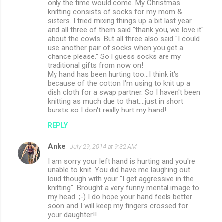
only the time would come. My Christmas
knitting consists of socks for my mom &
sisters. I tried mixing things up a bit last year
and all three of them said "thank you, we love it"
about the cowls. But all three also said "I could
use another pair of socks when you get a
chance please." So I guess socks are my
traditional gifts from now on!
My hand has been hurting too...I think it's
because of the cotton I'm using to knit up a
dish cloth for a swap partner. So I haven't been
knitting as much due to that....just in short
bursts so I don't really hurt my hand!
REPLY
Anke
July 29, 2014 at 9:32 AM
I am sorry your left hand is hurting and you're
unable to knit. You did have me laughing out
loud though with your "I get aggressive in the
knitting". Brought a very funny mental image to
my head. ;-) I do hope your hand feels better
soon and I will keep my fingers crossed for
your daughter!!