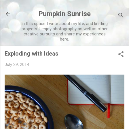
Skip to main content
Pumpkin Sunrise
In this space I write about my life, and knitting
projects. I enjoy photography as well as other
creative pursuits and share my experiences
here.
Exploding with Ideas
July 29, 2014