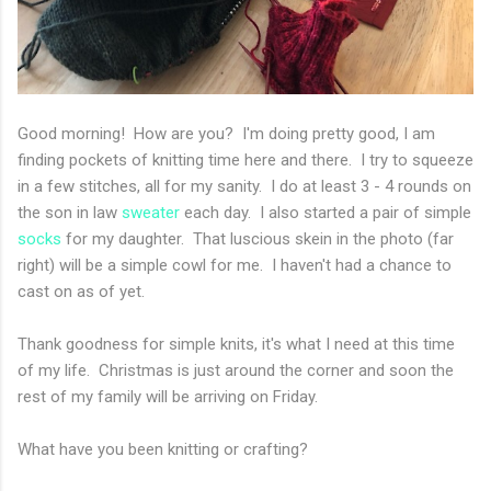
Good morning! How are you? I'm doing pretty good, I am
finding pockets of knitting time here and there. I try to squeeze
in a few stitches, all for my sanity. I do at least 3 - 4 rounds on
the son in law
sweater
each day. I also started a pair of simple
socks
for my daughter. That luscious skein in the photo (far
right) will be a simple cowl for me. I haven't had a chance to
cast on as of yet.
Thank goodness for simple knits, it's what I need at this time
of my life. Christmas is just around the corner and soon the
rest of my family will be arriving on Friday.
What have you been knitting or crafting?