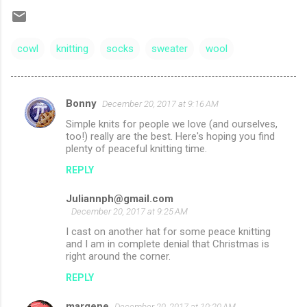
cowl
knitting
socks
sweater
wool
Bonny
December 20, 2017 at 9:16 AM
C
Simple knits for people we love (and ourselves,
o
too!) really are the best. Here's hoping you find
m
plenty of peaceful knitting time.
m
REPLY
e
Juliannph@gmail.com
n
December 20, 2017 at 9:25 AM
t
I cast on another hat for some peace knitting
and I am in complete denial that Christmas is
s
right around the corner.
REPLY
margene
December 20, 2017 at 10:20 AM