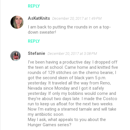
REPLY
AsKatKnits
December 20, 2017 at 1:49 PM
I am back to putting the rounds in on a top-
down sweater!
REPLY
Stefanie
December 20, 2017 at 3:08 PM
I've been having a productive day. I dropped off
the teen at school. Came home and knitted five
rounds of 129 stitches on the chemo beanie; I
got the second skein of black yarn 5 p.m.
yesterday. It traveled all the way from Reno,
Nevada since Monday and I got it safely
yesterday. If only my bobbins would come and
they're about two days late. I made the Costco
run to keep us afloat for the next two weeks.
Now I'm eating a steamed tamale and will take
my antibiotic soon.
May I ask, what appeals to you about the
Hunger Games series?