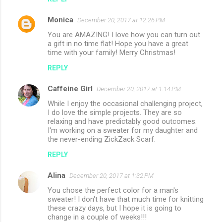
Monica
December 20, 2017 at 12:26 PM
You are AMAZING! I love how you can turn out
a gift in no time flat! Hope you have a great
time with your family! Merry Christmas!
REPLY
Caffeine Girl
December 20, 2017 at 1:14 PM
While I enjoy the occasional challenging project,
I do love the simple projects. They are so
relaxing and have predictably good outcomes.
I'm working on a sweater for my daughter and
the never-ending ZickZack Scarf.
REPLY
Alina
December 20, 2017 at 1:32 PM
You chose the perfect color for a man's
sweater! I don't have that much time for knitting
these crazy days, but I hope it is going to
change in a couple of weeks!!!