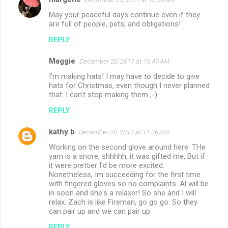
May your peaceful days continue even if they
are full of people, pets, and obligations!
REPLY
Maggie
December 20, 2017 at 10:49 AM
I'm making hats! I may have to decide to give
hats for Christmas, even though I never planned
that. I can't stop making them ;-)
REPLY
kathy b
December 20, 2017 at 11:26 AM
Working on the second glove around here. THe
yarn is a snore, shhhhh, it was gifted me, But if
it were prettier I'd be more excited.
Nonetheless, Im succeeding for the first time
with fingered gloves so no complaints. Al will be
in soon and she's a relaxer! So she and I will
relax. Zach is like Fireman, go go go. So they
can pair up and we can pair up.
REPLY