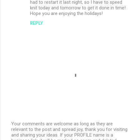
had to restart it last night, so I have to speed
knit today and tomorrow to get it done in time!
Hope you are enjoying the holidays!
REPLY
Your comments are welcome as long as they are
relevant to the post and spread joy, thank you for visiting
P
and sharing your ideas. If your PROFILE name is a
o