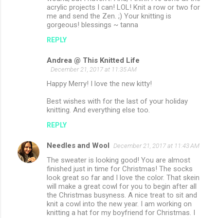
acrylic projects I can! LOL! Knit a row or two for
me and send the Zen. ;) Your knitting is
gorgeous! blessings ~ tanna
REPLY
Andrea @ This Knitted Life
December 21, 2017 at 11:35 AM
Happy Merry! I love the new kitty!
Best wishes with for the last of your holiday
knitting. And everything else too.
REPLY
Needles and Wool
December 21, 2017 at 11:43 AM
The sweater is looking good! You are almost
finished just in time for Christmas! The socks
look great so far and I love the color. That skein
will make a great cowl for you to begin after all
the Christmas busyness. A nice treat to sit and
knit a cowl into the new year. I am working on
knitting a hat for my boyfriend for Christmas. I