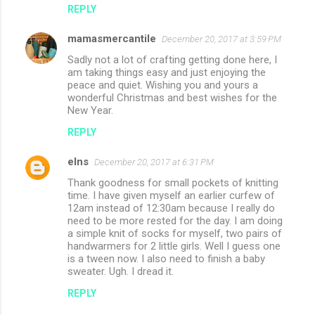
REPLY
mamasmercantile
December 20, 2017 at 3:59 PM
Sadly not a lot of crafting getting done here, I
am taking things easy and just enjoying the
peace and quiet. Wishing you and yours a
wonderful Christmas and best wishes for the
New Year.
REPLY
elns
December 20, 2017 at 6:31 PM
Thank goodness for small pockets of knitting
time. I have given myself an earlier curfew of
12am instead of 12:30am because I really do
need to be more rested for the day. I am doing
a simple knit of socks for myself, two pairs of
handwarmers for 2 little girls. Well I guess one
is a tween now. I also need to finish a baby
sweater. Ugh. I dread it.
REPLY