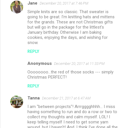
Jane
December 20, 2017 at 7:46 PM
Simple knits are so classic. That sweater is
going to be great. I'm knitting hats and mittens
for the grands. These are not Christmas gifts
but will go in the package for the littlest's
January birthday. Otherwise I am baking
cookies, enjoying the days, and wishing for
snow.
REPLY
Anonymous
December 20, 2017 at 11:33 PM
Oooooooo...the red of those socks --- simply
Christmas PERFECT!
REPLY
Tanna
December 21, 2017 at 6:47 AM
I am "between projects"! Arrrgggghhhh... I miss
having something to run and do a row or two to
collect my thoughts and calm myself. LOL! I
keep telling myself I need to get some yarn
wound, but I haven't! And, I think I've done all the