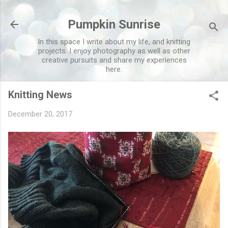
Skip to main content
Pumpkin Sunrise
In this space I write about my life, and knitting
projects. I enjoy photography as well as other
creative pursuits and share my experiences
here.
Knitting News
December 20, 2017