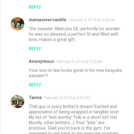
REPLY
mamasmercantile
February 9, 2018 at 3:08 AM
The sweater filled you SIL perfectly no wonder
he was so pleased, a perfect fit and filled with
love, makes a great gift.
REPLY
Anonymous
February 9, 2018 at 3:23 AM
Your son-in-law looks great in his new bespoke
sweater!!!
REPLY
Tanna
February 9, 2018 at 8:27 AM
That guy is every knitter's dream! Excited and
appreciative of being wrapped in tangible love!
My list of "knit worthy" folk is a short list! Ha!
Mostly, other knitters. ;) Your "kids" are
precious. Glad you're back in the gym. I've
managed to get back to my exercise program