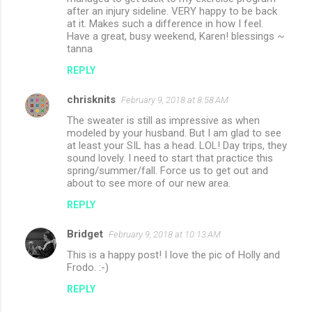
after an injury sideline. VERY happy to be back
at it. Makes such a difference in how I feel.
Have a great, busy weekend, Karen! blessings ~
tanna
REPLY
chrisknits
February 9, 2018 at 8:58 AM
The sweater is still as impressive as when
modeled by your husband. But I am glad to see
at least your SIL has a head. LOL! Day trips, they
sound lovely. I need to start that practice this
spring/summer/fall. Force us to get out and
about to see more of our new area.
REPLY
Bridget
February 9, 2018 at 10:13 AM
This is a happy post! I love the pic of Holly and
Frodo. :-)
REPLY