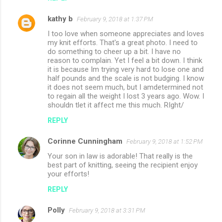
kathy b
February 9, 2018 at 1:37 PM
I too love when someone appreciates and loves
my knit efforts. That's a great photo. I need to
do something to cheer up a bit. I have no
reason to complain. Yet I feel a bit down. I think
it is because Im trying very hard to lose one and
half pounds and the scale is not budging. I know
it does not seem much, but I amdetermined not
to regain all the weight I lost 3 years ago. Wow. I
shouldn tlet it affect me this much. RIght/
REPLY
Corinne Cunningham
February 9, 2018 at 1:52 PM
Your son in law is adorable! That really is the
best part of knitting, seeing the recipient enjoy
your efforts!
REPLY
Polly
February 9, 2018 at 3:31 PM