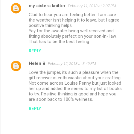
my sisters knitter
February 11, 2018 at 2:07 PM
Glad to hear you are feeling better. I am sure
the weather isn't helping it to leave, but I agree
positive thinking helps.
Yay for the sweater being well received and
fitting absolutely perfect on your son-in- law.
That has to be the best feeling.
REPLY
Helen B
February 12, 2018 at 3:49 PM
Love the jumper, its such a pleasure when the
gift receiver is enthusiastic about your crafting.
Not come across Louise Penny but just looked
her up and added the series to my list of books
to try. Positive thinking is good and hope you
are soon back to 100% wellness.
REPLY