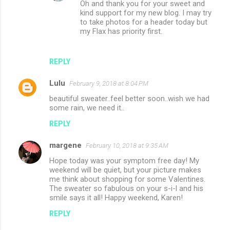
Oh and thank you for your sweet and
kind support for my new blog. I may try
to take photos for a header today but
my Flax has priority first.
REPLY
Lulu
February 9, 2018 at 8:04 PM
beautiful sweater..feel better soon..wish we had
some rain, we need it..
REPLY
margene
February 10, 2018 at 9:35 AM
Hope today was your symptom free day! My
weekend will be quiet, but your picture makes
me think about shopping for some Valentines.
The sweater so fabulous on your s-i-l and his
smile says it all! Happy weekend, Karen!
REPLY