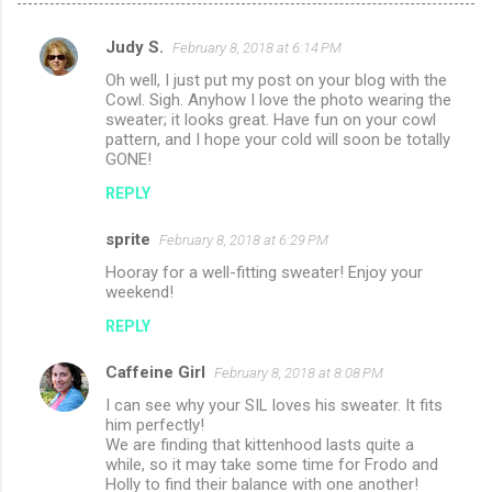
Judy S.
February 8, 2018 at 6:14 PM
C
Oh well, I just put my post on your blog with the
o
Cowl. Sigh. Anyhow I love the photo wearing the
m
sweater; it looks great. Have fun on your cowl
pattern, and I hope your cold will soon be totally
m
GONE!
e
REPLY
n
sprite
February 8, 2018 at 6:29 PM
t
Hooray for a well-fitting sweater! Enjoy your
s
weekend!
REPLY
Caffeine Girl
February 8, 2018 at 8:08 PM
I can see why your SIL loves his sweater. It fits
him perfectly!
We are finding that kittenhood lasts quite a
while, so it may take some time for Frodo and
Holly to find their balance with one another!