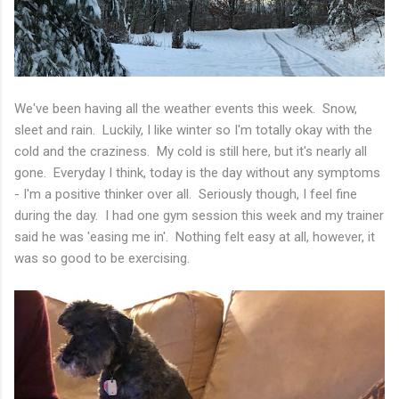
We've been having all the weather events this week. Snow,
sleet and rain. Luckily, I like winter so I'm totally okay with the
cold and the craziness. My cold is still here, but it's nearly all
gone. Everyday I think, today is the day without any symptoms
- I'm a positive thinker over all. Seriously though, I feel fine
during the day. I had one gym session this week and my trainer
said he was 'easing me in'. Nothing felt easy at all, however, it
was so good to be exercising.