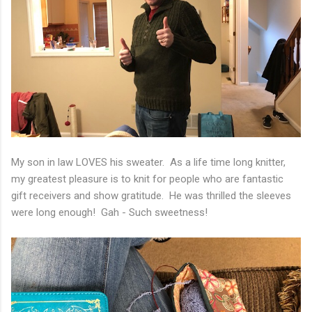
My son in law LOVES his sweater. As a life time long knitter,
my greatest pleasure is to knit for people who are fantastic
gift receivers and show gratitude. He was thrilled the sleeves
were long enough! Gah - Such sweetness!