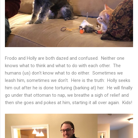
Frodo and Holly are both dazed and confused. Neither one
knows what to think and what to do with each other. The
humans (us) don't know what to do either. Sometimes we
leash him, sometimes we don't. Here is the truth: Holly seeks
him out after he is done torturing (barking at) her. He will finally
go under that ottoman to nap, we breathe a sigh of relief and
then she goes and pokes at him, starting it all over again. Kids!