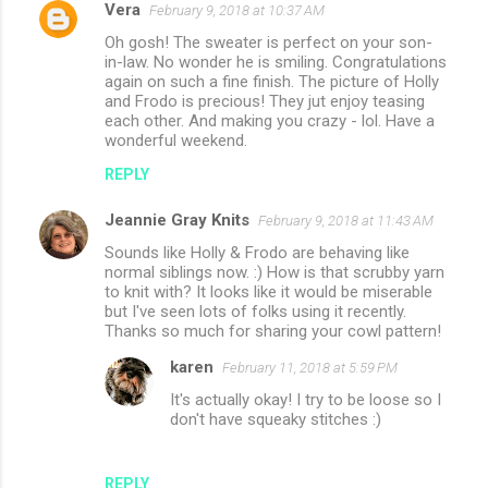
Vera
February 9, 2018 at 10:37 AM
Oh gosh! The sweater is perfect on your son-
in-law. No wonder he is smiling. Congratulations
again on such a fine finish. The picture of Holly
and Frodo is precious! They jut enjoy teasing
each other. And making you crazy - lol. Have a
wonderful weekend.
REPLY
Jeannie Gray Knits
February 9, 2018 at 11:43 AM
Sounds like Holly & Frodo are behaving like
normal siblings now. :) How is that scrubby yarn
to knit with? It looks like it would be miserable
but I've seen lots of folks using it recently.
Thanks so much for sharing your cowl pattern!
karen
February 11, 2018 at 5:59 PM
It's actually okay! I try to be loose so I
don't have squeaky stitches :)
REPLY