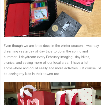
Even though we are knee deep in the winter season, I was day
dreaming yesterday of day trips to do in the spring and
summer. I daydream every February imaging: day hikes,
picnics, and seeing more of our local area. I have a list
somewhere and could easily add more activities. Of course, I'd
be seeing my kids in their towns too.