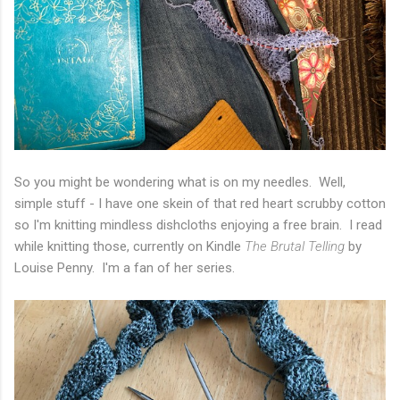
So you might be wondering what is on my needles. Well,
simple stuff - I have one skein of that red heart scrubby cotton
so I'm knitting mindless dishcloths enjoying a free brain. I read
while knitting those, currently on Kindle
The Brutal Telling
by
Louise Penny. I'm a fan of her series.