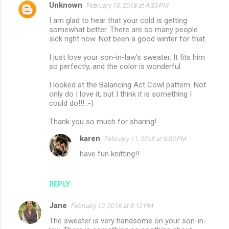
Unknown
February 10, 2018 at 4:30 PM
I am glad to hear that your cold is getting
somewhat better. There are so many people
sick right now. Not been a good winter for that.
I just love your son-in-law's sweater. It fits him
so perfectly, and the color is wonderful.
I looked at the Balancing Act Cowl pattern. Not
only do I love it, but I think it is something I
could do!!! :-)
Thank you so much for sharing!
karen
February 11, 2018 at 6:00 PM
have fun knitting!!
REPLY
Jane
February 10, 2018 at 8:12 PM
The sweater is very handsome on your son-in-