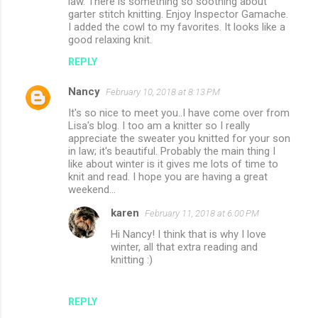
law. There is something so soothing about
garter stitch knitting. Enjoy Inspector Gamache.
I added the cowl to my favorites. It looks like a
good relaxing knit.
REPLY
Nancy
February 10, 2018 at 8:13 PM
It's so nice to meet you..I have come over from
Lisa's blog. I too am a knitter so I really
appreciate the sweater you knitted for your son
in law; it's beautiful. Probably the main thing I
like about winter is it gives me lots of time to
knit and read. I hope you are having a great
weekend...
karen
February 11, 2018 at 6:00 PM
Hi Nancy! I think that is why I love
winter, all that extra reading and
knitting :)
REPLY