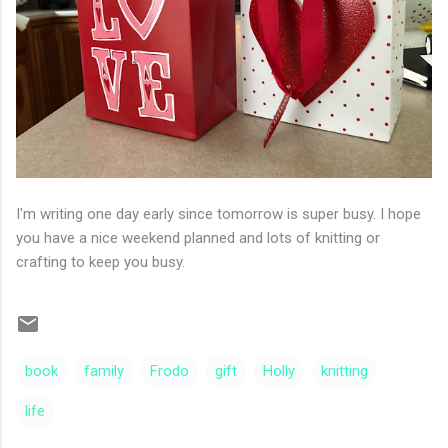
I'm writing one day early since tomorrow is super busy. I hope
you have a nice weekend planned and lots of knitting or
crafting to keep you busy.
book
family
Frodo
gift
Holly
knitting
life