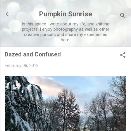
Skip to main content
Pumpkin Sunrise
In this space I write about my life, and knitting
projects. I enjoy photography as well as other
creative pursuits and share my experiences
here.
Dazed and Confused
February 08, 2018