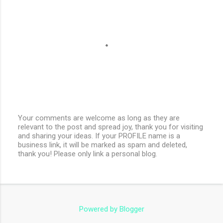
Your comments are welcome as long as they are
relevant to the post and spread joy, thank you for visiting
P
and sharing your ideas. If your PROFILE name is a
o
business link, it will be marked as spam and deleted,
s
thank you! Please only link a personal blog.
t
a
C
o
m
m
e
Powered by Blogger
n