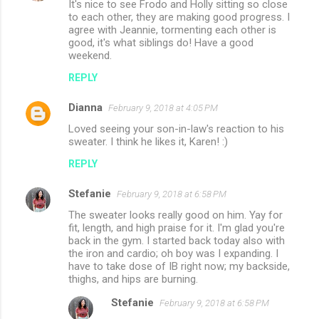
It's nice to see Frodo and Holly sitting so close
to each other, they are making good progress. I
agree with Jeannie, tormenting each other is
good, it's what siblings do! Have a good
weekend.
REPLY
Dianna
February 9, 2018 at 4:05 PM
Loved seeing your son-in-law's reaction to his
sweater. I think he likes it, Karen! :)
REPLY
Stefanie
February 9, 2018 at 6:58 PM
The sweater looks really good on him. Yay for
fit, length, and high praise for it. I'm glad you're
back in the gym. I started back today also with
the iron and cardio; oh boy was I expanding. I
have to take dose of IB right now; my backside,
thighs, and hips are burning.
Stefanie
February 9, 2018 at 6:58 PM