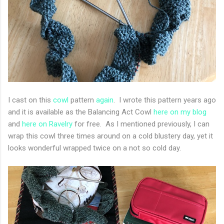
I cast on this
cowl
pattern
again
. I wrote this pattern years ago
and it is available as the Balancing Act Cowl
here on my blog
and
here on Ravelry
for free. As I mentioned previously, I can
wrap this cowl three times around on a cold blustery day, yet it
looks wonderful wrapped twice on a not so cold day.