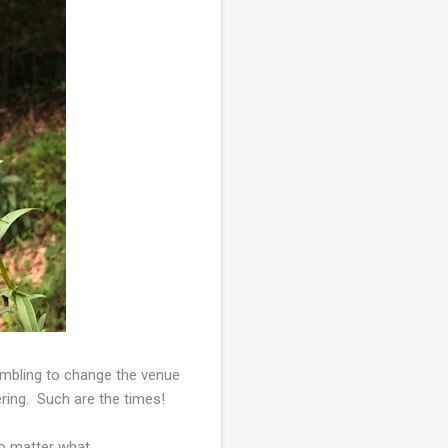
rambling to change the venue
ring. Such are the times!
o matter what.