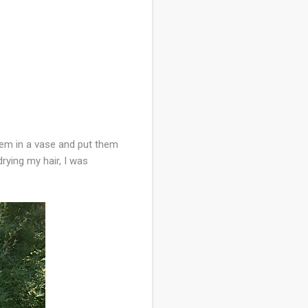
them in a vase and put them
rying my hair, I was