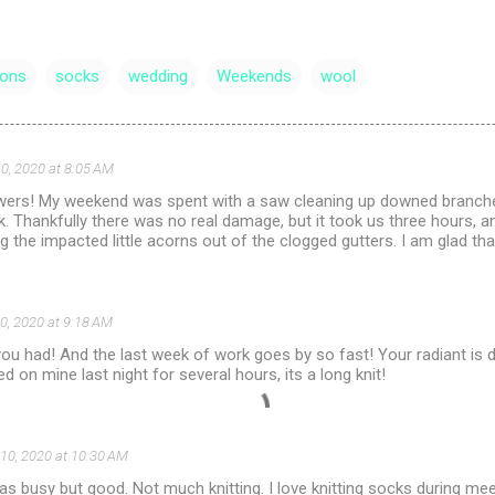
ons
socks
wedding
Weekends
wool
0, 2020 at 8:05 AM
owers! My weekend was spent with a saw cleaning up downed branch
. Thankfully there was no real damage, but it took us three hours, 
g the impacted little acorns out of the clogged gutters. I am glad that
0, 2020 at 9:18 AM
u had! And the last week of work goes by so fast! Your radiant is do
d on mine last night for several hours, its a long knit!
10, 2020 at 10:30 AM
 busy but good. Not much knitting. I love knitting socks during meet