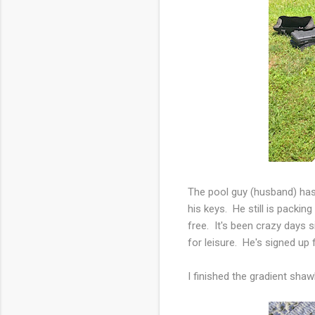
The pool guy (husband) has
his keys. He still is packin
free. It's been crazy days
for leisure. He's signed up 
I finished the gradient sha