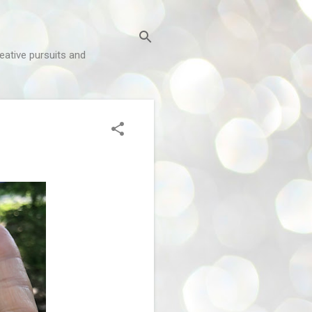
reative pursuits and