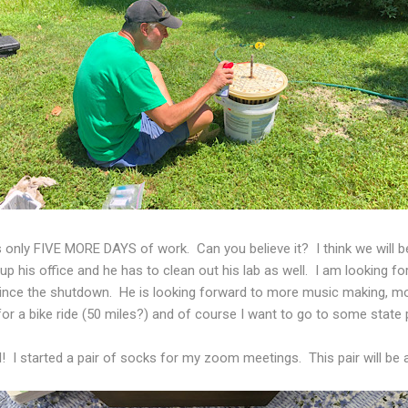
 only FIVE MORE DAYS of work. Can you believe it? I think we will b
g up his office and he has to clean out his lab as well. I am looking f
 since the shutdown. He is looking forward to more music making, mo
for a bike ride (50 miles?) and of course I want to go to some state 
wl! I started a pair of socks for my zoom meetings. This pair will be