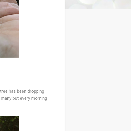
 tree has been dropping
t many but every morning