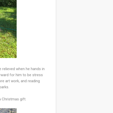
e relieved when he hands in
orward for him to be stress
re art work, and reading
parks.
 a Christmas gift.