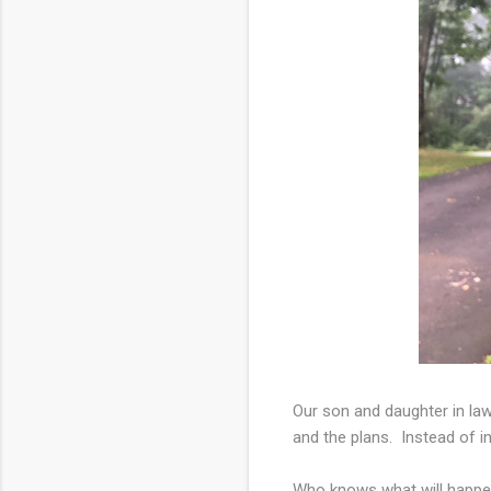
Our son and daughter in law
and the plans. Instead of i
Who knows what will happen