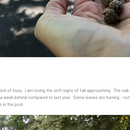
nd of busy. I am loving the soft signs of fall approaching. The oak
e a week behind compared to last year. Some leaves are turning - no
s in the pool.