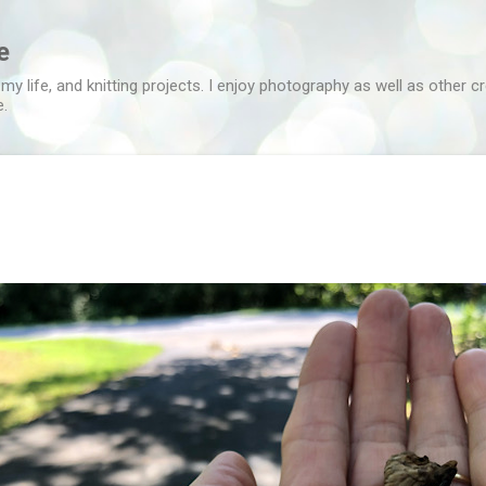
Skip to main content
e
 my life, and knitting projects. I enjoy photography as well as other c
e.