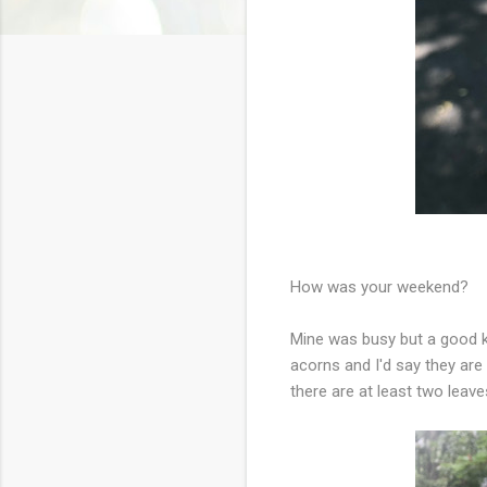
How was your weekend?
Mine was busy but a good ki
acorns and I'd say they ar
there are at least two leave