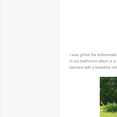
I was gifted the bridesmaid
in our bathroom which is a 
blessed with a beautiful vi