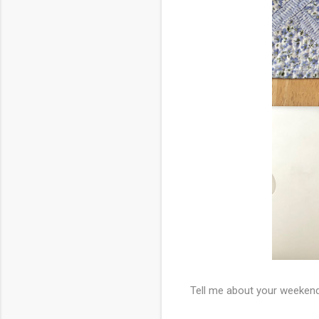
Tell me about your weeken