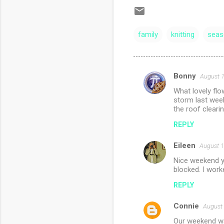
family
knitting
seas
Bonny
August 1
C
What lovely fl
o
storm last week
m
the roof clearin
m
REPLY
e
Eileen
August 1
n
Nice weekend yo
t
blocked. I worke
s
REPLY
Connie
August 
Our weekend was