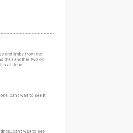
es and limbs from the
and then another two on
 is all done.
ne, can't wait to see it
ings...can't wait to see