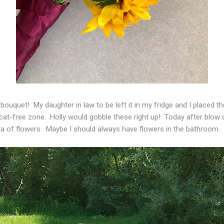
 bouquet! My daughter in law to be left it in my fridge and I placed 
cat-free zone. Holly would gobble these right up! Today after blow d
sta of flowers. Maybe I should always have flowers in the bathroom.