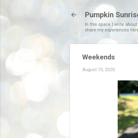
Pumpkin Sunris
In this space I write about
share my experiences her
Weekends
August 10, 2020