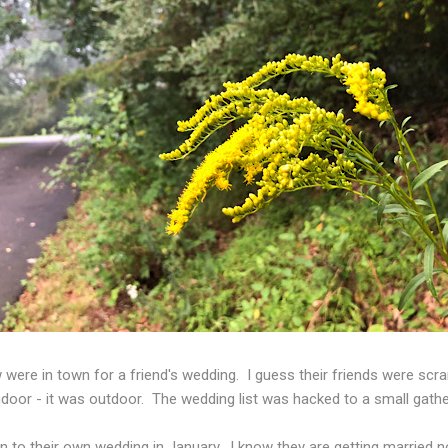
 were in town for a friend's wedding. I guess their friends were sc
ndoor - it was outdoor. The wedding list was hacked to a small gathe
 to their own wedding in January. I know they are getting married n