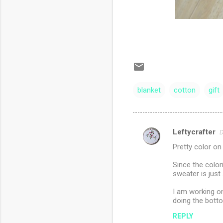
blanket
cotton
gift
Leftycrafter
D
C
Pretty color on
o
m
Since the color
sweater is just
m
I am working on
e
doing the bott
n
REPLY
t