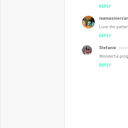
REPLY
mamasmercant
Love the patter
REPLY
Stefanie
Decem
Wonderful prog
REPLY