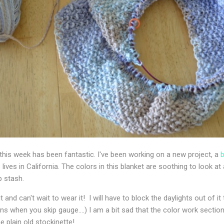
his week has been fantastic. I've been working on a new project, a
b
 lives in California. The colors in this blanket are soothing to look at
 stash.
it and can't wait to wear it! I will have to block the daylights out of
s when you skip gauge....) I am a bit sad that the color work section 
e plain old stockinette!