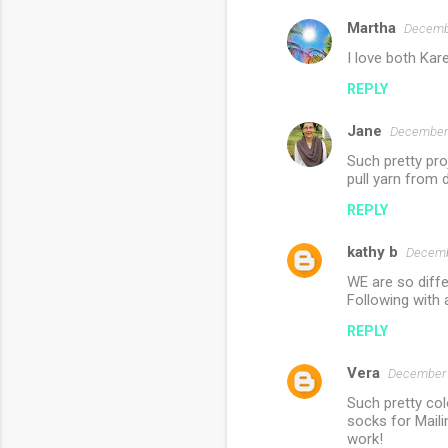
s
Martha
Decembe
I love both Kare
REPLY
Jane
December 
Such pretty pro
pull yarn from 
REPLY
kathy b
Decemb
WE are so differ
Following with 
REPLY
Vera
December 
Such pretty col
socks for Maili
work!