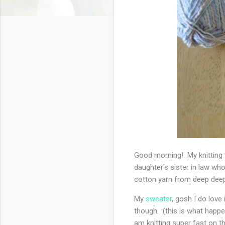
Good morning! My knitting t
daughter's sister in law who
cotton yarn from deep deep
My
sweater
, gosh I do love 
though. (this is what happen
am knitting super fast on th