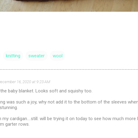
knitting
sweater
wool
ecember 16, 2020 at 9:23 AM
 the baby blanket. Looks soft and squishy too.
ing was such a joy, why not add it to the bottom of the sleeves wh
 stunning.
 my cardigan....still. will be trying it on today to see how much more
om garter rows.