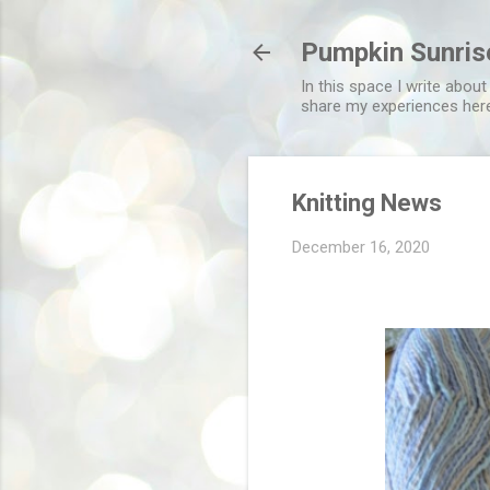
Pumpkin Sunris
In this space I write about
share my experiences her
Knitting News
December 16, 2020