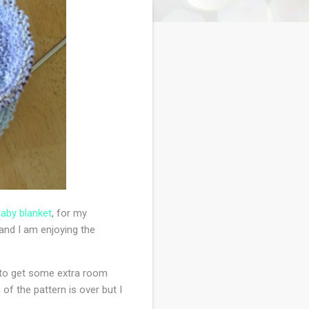
aby blanket
, for my
 and I am enjoying the
 it to get some extra room
of the pattern is over but I