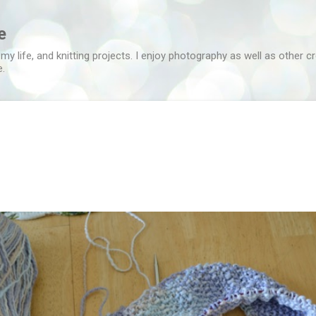
Skip to main content
e
 my life, and knitting projects. I enjoy photography as well as other c
e.