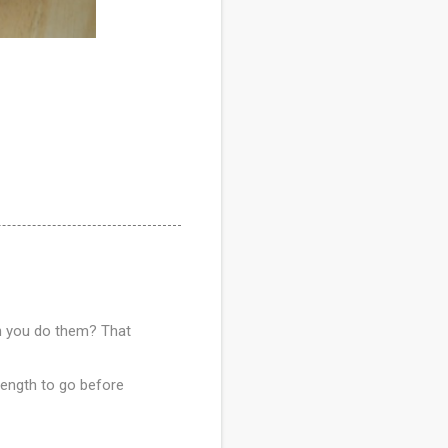
en you do them? That
 length to go before