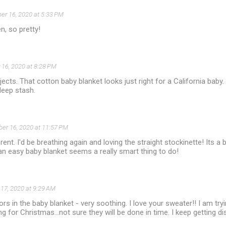
r 16, 2020 at 5:33 PM
n, so pretty!
16, 2020 at 8:28 PM
jects. That cotton baby blanket looks just right for a California baby.
deep stash.
er 16, 2020 at 11:57 PM
ent. I'd be breathing again and loving the straight stockinette! Its a br
an easy baby blanket seems a really smart thing to do!
17, 2020 at 9:29 AM
ors in the baby blanket - very soothing. I love your sweater!! I am try
ng for Christmas...not sure they will be done in time. I keep getting d