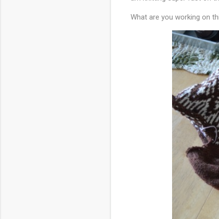
What are you working on t