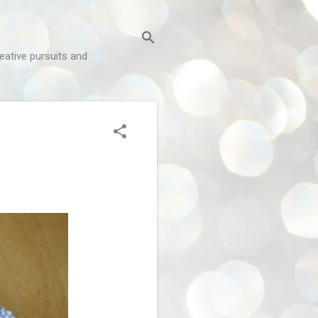
reative pursuits and