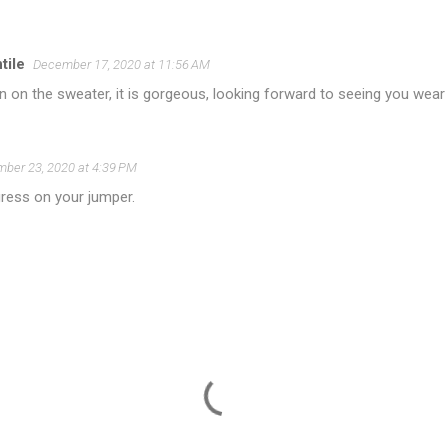
ile
December 17, 2020 at 11:56 AM
n on the sweater, it is gorgeous, looking forward to seeing you wear i
ber 23, 2020 at 4:39 PM
ress on your jumper.