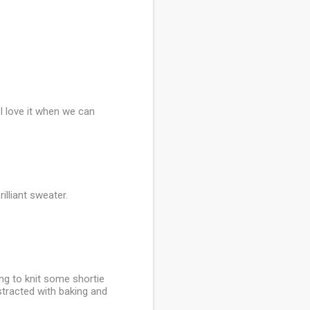
 I love it when we can
illiant sweater.
ing to knit some shortie
istracted with baking and