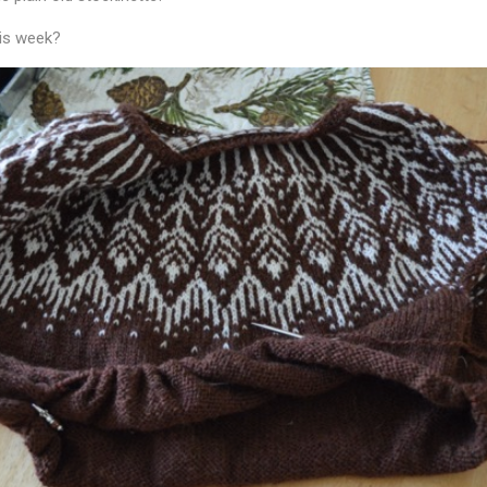
his week?