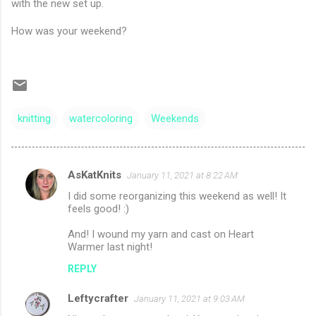
with the new set up.
How was your weekend?
knitting
watercoloring
Weekends
AsKatKnits
January 11, 2021 at 8:22 AM
C
I did some reorganizing this weekend as well! It
o
feels good! :)
m
And! I wound my yarn and cast on Heart
m
Warmer last night!
e
REPLY
n
Leftycrafter
January 11, 2021 at 9:03 AM
t