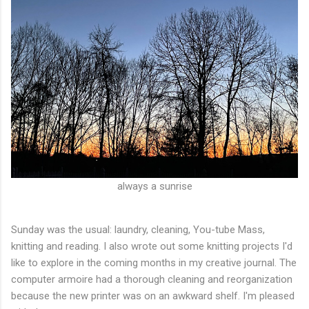
always a sunrise
Sunday was the usual: laundry, cleaning, You-tube Mass,
knitting and reading. I also wrote out some knitting projects I'd
like to explore in the coming months in my creative journal. The
computer armoire had a thorough cleaning and reorganization
because the new printer was on an awkward shelf. I'm pleased