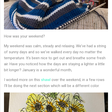
How was your weekend?
My weekend was calm, steady and relaxing. We've had a string
of sunny days and so we've walked every day no matter the
temperature. It's been nice to get out and breathe some fresh
air. Have you noticed how the days are staying a lighter a little
bit longer? January is a wonderful month,
I worked more on this
shawl
over the weekend, in a few rows
I'll be doing the next section which will be a different color.