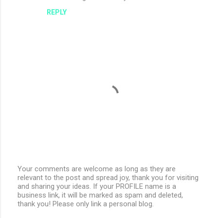
REPLY
Your comments are welcome as long as they are
relevant to the post and spread joy, thank you for visiting
P
and sharing your ideas. If your PROFILE name is a
o
business link, it will be marked as spam and deleted,
s
thank you! Please only link a personal blog.
t
a