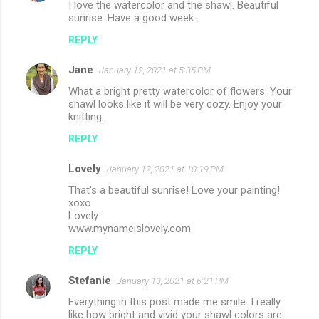
I love the watercolor and the shawl. Beautiful
sunrise. Have a good week.
REPLY
Jane
January 12, 2021 at 5:35 PM
What a bright pretty watercolor of flowers. Your
shawl looks like it will be very cozy. Enjoy your
knitting.
REPLY
Lovely
January 12, 2021 at 10:19 PM
That's a beautiful sunrise! Love your painting!
xoxo
Lovely
www.mynameislovely.com
REPLY
Stefanie
January 13, 2021 at 6:21 PM
Everything in this post made me smile. I really
like how bright and vivid your shawl colors are.