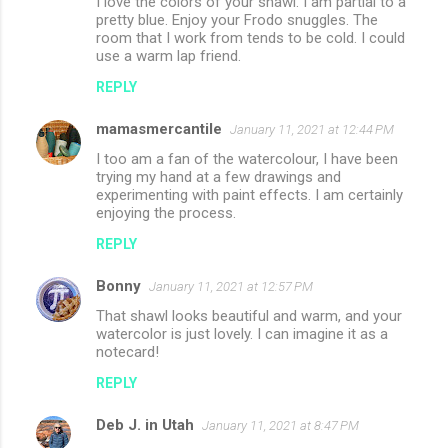
I love the colors of your shawl. I am partial to a
pretty blue. Enjoy your Frodo snuggles. The
room that I work from tends to be cold. I could
use a warm lap friend.
REPLY
mamasmercantile
January 11, 2021 at 12:44 PM
I too am a fan of the watercolour, I have been
trying my hand at a few drawings and
experimenting with paint effects. I am certainly
enjoying the process.
REPLY
Bonny
January 11, 2021 at 12:57 PM
That shawl looks beautiful and warm, and your
watercolor is just lovely. I can imagine it as a
notecard!
REPLY
Deb J. in Utah
January 11, 2021 at 8:47 PM