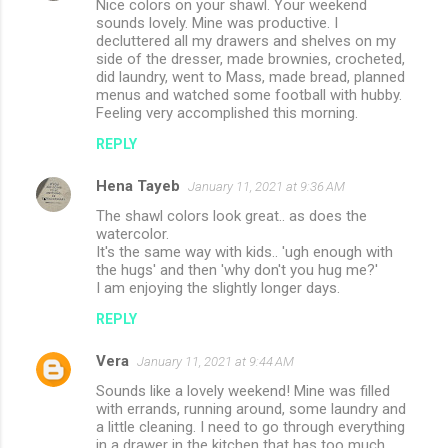
Nice colors on your shawl. Your weekend
s
sounds lovely. Mine was productive. I
decluttered all my drawers and shelves on my
side of the dresser, made brownies, crocheted,
did laundry, went to Mass, made bread, planned
menus and watched some football with hubby.
Feeling very accomplished this morning.
REPLY
Hena Tayeb
January 11, 2021 at 9:36 AM
The shawl colors look great.. as does the
watercolor.
It's the same way with kids.. 'ugh enough with
the hugs' and then 'why don't you hug me?'
I am enjoying the slightly longer days.
REPLY
Vera
January 11, 2021 at 9:44 AM
Sounds like a lovely weekend! Mine was filled
with errands, running around, some laundry and
a little cleaning. I need to go through everything
in a drawer in the kitchen that has too much