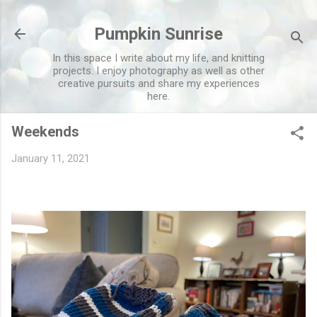
Skip to main content
Pumpkin Sunrise
In this space I write about my life, and knitting
projects. I enjoy photography as well as other
creative pursuits and share my experiences
here.
Weekends
January 11, 2021