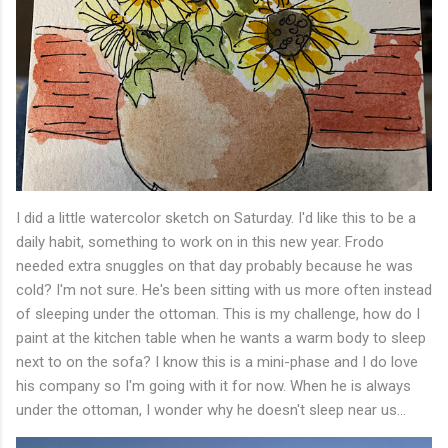
I did a little watercolor sketch on Saturday. I'd like this to be a
daily habit, something to work on in this new year. Frodo
needed extra snuggles on that day probably because he was
cold? I'm not sure. He's been sitting with us more often instead
of sleeping under the ottoman. This is my challenge, how do I
paint at the kitchen table when he wants a warm body to sleep
next to on the sofa? I know this is a mini-phase and I do love
his company so I'm going with it for now. When he is always
under the ottoman, I wonder why he doesn't sleep near us...