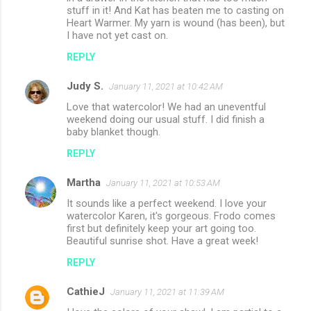
stuff in it! And Kat has beaten me to casting on
Heart Warmer. My yarn is wound (has been), but
I have not yet cast on.
REPLY
Judy S.
January 11, 2021 at 10:42 AM
Love that watercolor! We had an uneventful
weekend doing our usual stuff. I did finish a
baby blanket though.
REPLY
Martha
January 11, 2021 at 10:53 AM
It sounds like a perfect weekend. I love your
watercolor Karen, it's gorgeous. Frodo comes
first but definitely keep your art going too.
Beautiful sunrise shot. Have a great week!
REPLY
CathieJ
January 11, 2021 at 11:39 AM