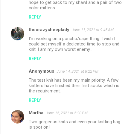
hope to get back to my shawl and a pair of two
color mittens.
REPLY
thecrazysheeplady
June 11, 2021 at 9:45 AM
I'm working on a poncho/cape thing. I wish I
could set myself a dedicated time to stop and
knit. I am my own worst enemy...
REPLY
Anonymous
June 14, 2021 at 8:22 PM
The test knit has been my main priority. A few
knitters have finished their first socks which is
the requirement.
REPLY
Martha
June 15, 2021 at 5:20 PM
Two gorgeous knits and even your knitting bag
is spot on!