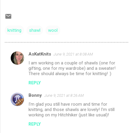
knitting
shawl
wool
AsKatKnits
June 9, 2021 at 8:08 AM
C
I am working on a couple of shawls (one for
o
gifting, one for my wardrobe) and a sweater!
m
There should always be time for knitting! :)
m
REPLY
e
Bonny
June 9, 2021 at 8:26 AM
n
I'm glad you still have room and time for
t
knitting, and those shawls are lovely! I'm still
working on my Hitchhiker (just like usual)!
s
REPLY