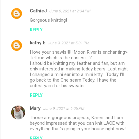
CathieJ
June 9, 2021 at 2:04 PM
Gorgeous knitting!
REPLY
kathy b
June 9, 2021 at 5:31 PM
I love your shawls!!!!! Moon River is enchanting>
Tell me which is the easiest . ?
I should be knitting my feather and fan, but am
only interested in making teddy bears. Last night
I changed a mini ear into a mini kitty . Today I'll
go back to the One seam Teddy. I have the
cutest yarn for his sweater
REPLY
Mary
June 9, 2021 at 6:06 PM
Those are gorgeous projects, Karen. and I am
beyond impressed that you can knit LACE with
everything that's going in your house right now!
REPLY