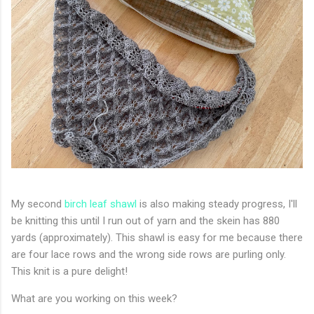
My second
birch leaf shawl
is also making steady progress, I'll
be knitting this until I run out of yarn and the skein has 880
yards (approximately). This shawl is easy for me because there
are four lace rows and the wrong side rows are purling only.
This knit is a pure delight!
What are you working on this week?