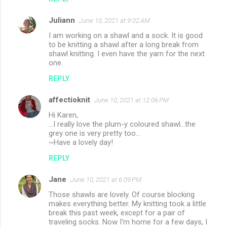
Juliann
June 10, 2021 at 9:02 AM
I am working on a shawl and a sock. It is good
to be knitting a shawl after a long break from
shawl knitting. I even have the yarn for the next
one.
REPLY
affectioknit
June 10, 2021 at 12:06 PM
Hi Karen,
...I really love the plum-y coloured shawl...the
grey one is very pretty too...
~Have a lovely day!
REPLY
Jane
June 10, 2021 at 6:09 PM
Those shawls are lovely. Of course blocking
makes everything better. My knitting took a little
break this past week, except for a pair of
traveling socks. Now I'm home for a few days, I