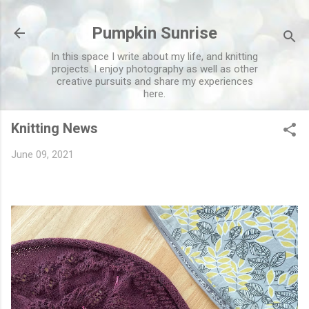
Skip to main content
Pumpkin Sunrise
In this space I write about my life, and knitting
projects. I enjoy photography as well as other
creative pursuits and share my experiences
here.
Knitting News
June 09, 2021