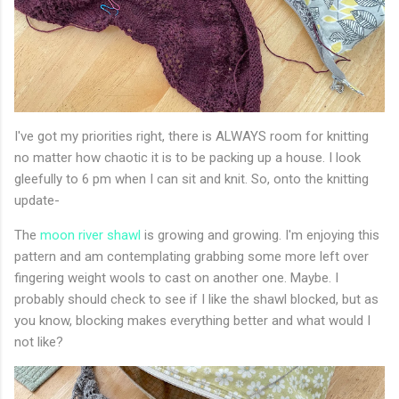
I've got my priorities right, there is ALWAYS room for knitting
no matter how chaotic it is to be packing up a house. I look
gleefully to 6 pm when I can sit and knit. So, onto the knitting
update-
The
moon river shawl
is growing and growing. I'm enjoying this
pattern and am contemplating grabbing some more left over
fingering weight wools to cast on another one. Maybe. I
probably should check to see if I like the shawl blocked, but as
you know, blocking makes everything better and what would I
not like?