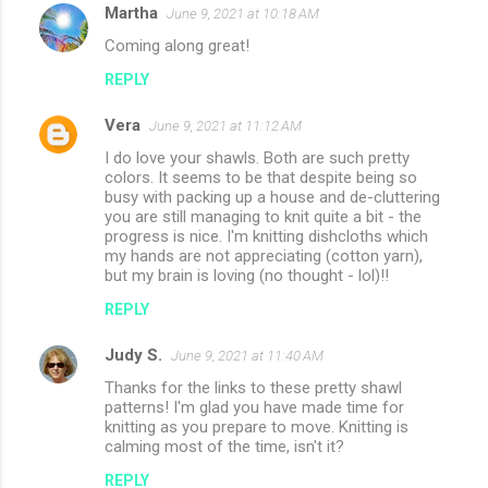
Martha
June 9, 2021 at 10:18 AM
Coming along great!
REPLY
Vera
June 9, 2021 at 11:12 AM
I do love your shawls. Both are such pretty
colors. It seems to be that despite being so
busy with packing up a house and de-cluttering
you are still managing to knit quite a bit - the
progress is nice. I'm knitting dishcloths which
my hands are not appreciating (cotton yarn),
but my brain is loving (no thought - lol)!!
REPLY
Judy S.
June 9, 2021 at 11:40 AM
Thanks for the links to these pretty shawl
patterns! I'm glad you have made time for
knitting as you prepare to move. Knitting is
calming most of the time, isn't it?
REPLY