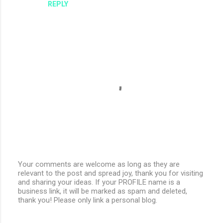
REPLY
Your comments are welcome as long as they are
relevant to the post and spread joy, thank you for visiting
P
and sharing your ideas. If your PROFILE name is a
o
business link, it will be marked as spam and deleted,
s
thank you! Please only link a personal blog.
t
a
C