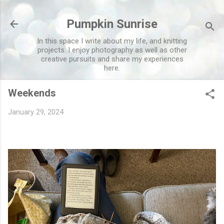
Skip to main content
Pumpkin Sunrise
In this space I write about my life, and knitting
projects. I enjoy photography as well as other
creative pursuits and share my experiences
here.
Weekends
January 29, 2024