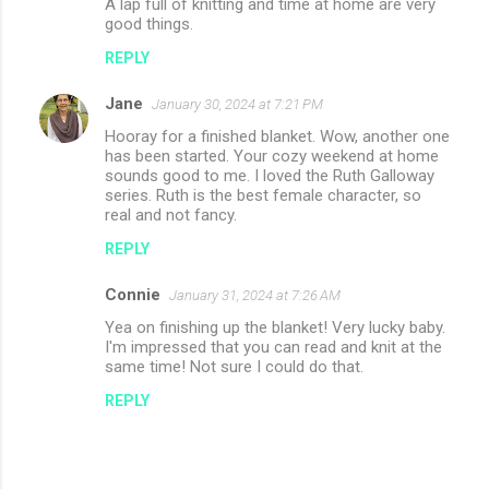
A lap full of knitting and time at home are very
good things.
REPLY
Jane
January 30, 2024 at 7:21 PM
Hooray for a finished blanket. Wow, another one
has been started. Your cozy weekend at home
sounds good to me. I loved the Ruth Galloway
series. Ruth is the best female character, so
real and not fancy.
REPLY
Connie
January 31, 2024 at 7:26 AM
Yea on finishing up the blanket! Very lucky baby.
I'm impressed that you can read and knit at the
same time! Not sure I could do that.
REPLY