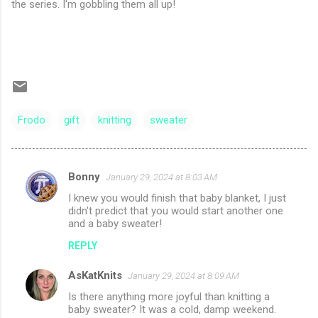
the series. I'm gobbling them all up!
Frodo
gift
knitting
sweater
Bonny
January 29, 2024 at 8:03 AM
C
I knew you would finish that baby blanket, I just
o
didn't predict that you would start another one
m
and a baby sweater!
m
REPLY
e
AsKatKnits
January 29, 2024 at 8:09 AM
n
Is there anything more joyful than knitting a
t
baby sweater? It was a cold, damp weekend.