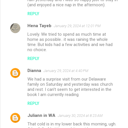
(and enjoyed a nice nap in the afternoon).
REPLY
Hena Tayeb
January 29, 2024 at 12:01 PM
Lovely. We tried to spend as much time at
home as possible.. it was raining the whole
time. But kids had a few activities and we had
no choice.
REPLY
Dianna
January 29, 2024 at 4:40 PM
We had a surprise visit from our Delaware
family on Saturday and yesterday was church
and rest. I can't seem to get interested in the
book I am currently reading.
REPLY
Juliann in WA
January 30, 2024 at 8:23 AM
That cold is in my lower back this morning, ugh.