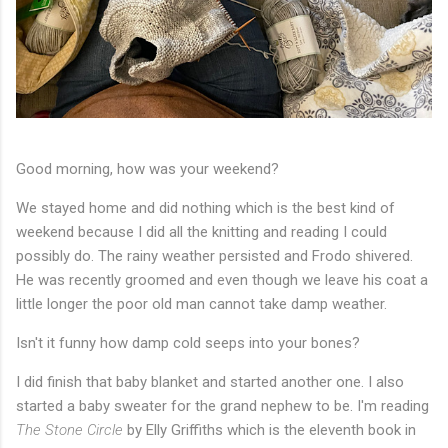
Good morning, how was your weekend?
We stayed home and did nothing which is the best kind of
weekend because I did all the knitting and reading I could
possibly do. The rainy weather persisted and Frodo shivered.
He was recently groomed and even though we leave his coat a
little longer the poor old man cannot take damp weather.
Isn't it funny how damp cold seeps into your bones?
I did finish that baby blanket and started another one. I also
started a baby sweater for the grand nephew to be. I'm reading
The Stone Circle
by Elly Griffiths which is the eleventh book in