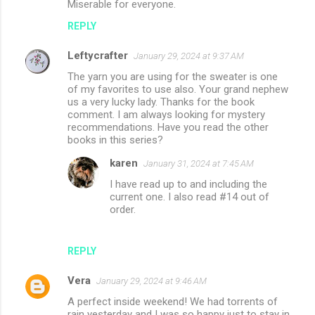
Miserable for everyone.
s
REPLY
Leftycrafter
January 29, 2024 at 9:37 AM
The yarn you are using for the sweater is one
of my favorites to use also. Your grand nephew
us a very lucky lady. Thanks for the book
comment. I am always looking for mystery
recommendations. Have you read the other
books in this series?
karen
January 31, 2024 at 7:45 AM
I have read up to and including the
current one. I also read #14 out of
order.
REPLY
Vera
January 29, 2024 at 9:46 AM
A perfect inside weekend! We had torrents of
rain yesterday and I was so happy just to stay in