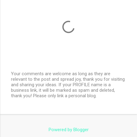
Your comments are welcome as long as they are
relevant to the post and spread joy, thank you for visiting
P
and sharing your ideas. If your PROFILE name is a
o
business link, it will be marked as spam and deleted,
s
thank you! Please only link a personal blog.
t
a
C
o
m
m
e
Powered by Blogger
n