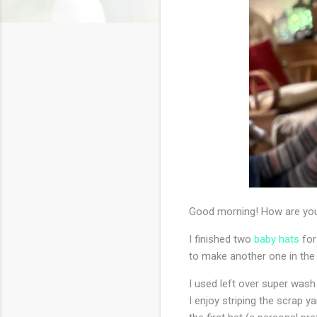
Good morning! How are you
I finished two
baby hats
for
to make another one in the la
I used left over super wash 
I enjoy striping the scrap y