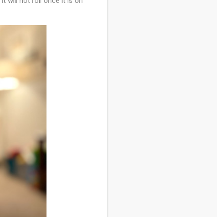
t will not roll once it is on