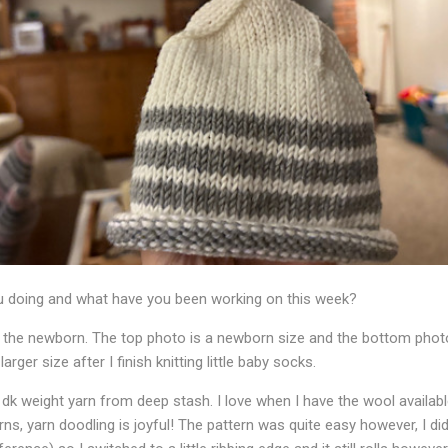
 doing and what have you been working on this week?
 the newborn. The top photo is a newborn size and the bottom photo 
rger size after I finish knitting little baby socks.
dk weight yarn from deep stash. I love when I have the wool available t
arns, yarn doodling is joyful! The pattern was quite easy however, I did