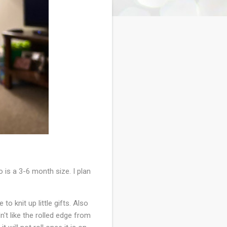
is a 3-6 month size. I plan
o knit up little gifts. Also
n't like the rolled edge from