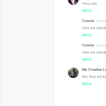
Very cute.
REPLY
Connie
Novemb
Hats are adorabl
REPLY
Connie
Novemb
Hats are adorab
REPLY
My Creative L
Arh, they are bo
REPLY