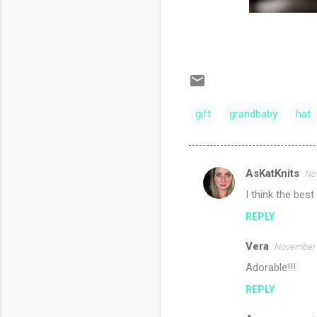
gift
grandbaby
hat
AsKatKnits
No
C
I think the best
o
REPLY
m
m
Vera
November 
e
Adorable!!!
n
REPLY
t