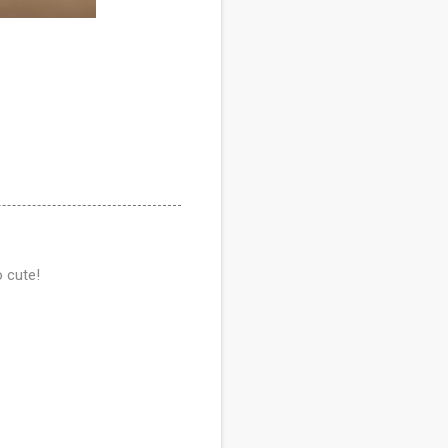
o cute!