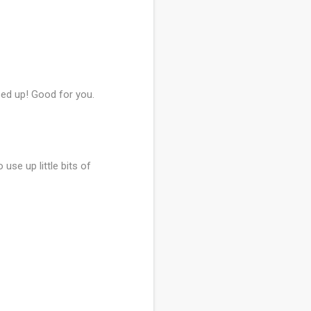
pped up! Good for you.
 use up little bits of