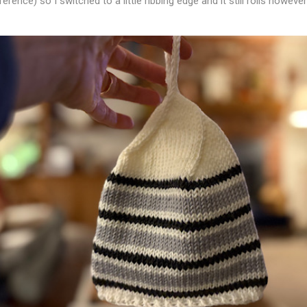
erence) so I switched to a little ribbing edge and it still rolls however i