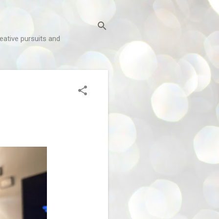
reative pursuits and