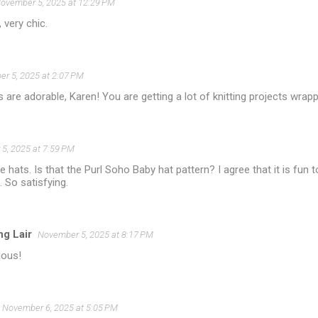
ovember 5, 2025 at 12:29 PM
, very chic.
r 5, 2025 at 2:07 PM
ts are adorable, Karen! You are getting a lot of knitting projects wra
5, 2025 at 7:59 PM
e hats. Is that the Purl Soho Baby hat pattern? I agree that it is fun to
. So satisfying.
ng Lair
November 5, 2025 at 8:17 PM
ious!
November 6, 2025 at 5:05 PM