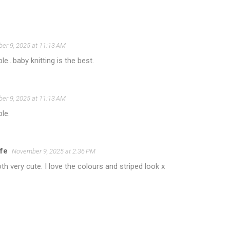
er 9, 2025 at 11:13 AM
e...baby knitting is the best.
er 9, 2025 at 11:13 AM
le.
ife
November 9, 2025 at 2:36 PM
th very cute. I love the colours and striped look x