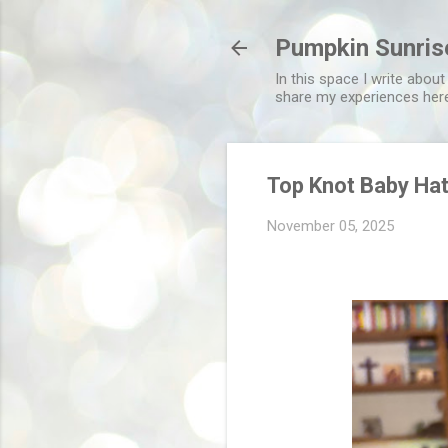
Pumpkin Sunris
In this space I write about
share my experiences her
Top Knot Baby Ha
November 05, 2025