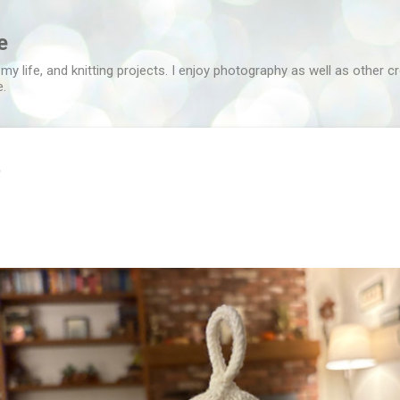
Skip to main content
e
 my life, and knitting projects. I enjoy photography as well as other c
e.
t