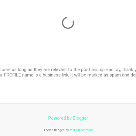
e as long as they are relevant to the post and spread joy, thank yo
our PROFILE name is a business link, it will be marked as spam and de
Powered by Blogger
Theme images by
merrymoonmary