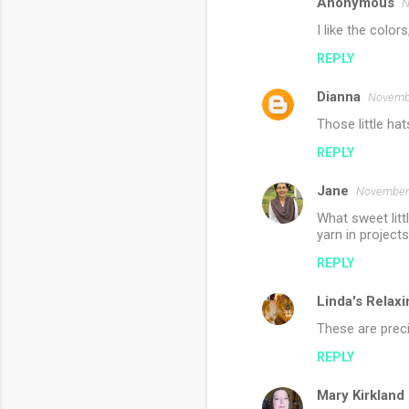
s
Anonymous
N
I like the colors
REPLY
Dianna
Novembe
Those little ha
REPLY
Jane
November 
What sweet littl
yarn in projects
REPLY
Linda's Relaxi
These are prec
REPLY
Mary Kirkland