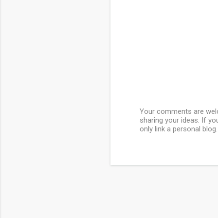
Your comments are welcom
sharing your ideas. If y
P
only link a personal blog.
o
s
t
a
C
o
m
m
e
n
t