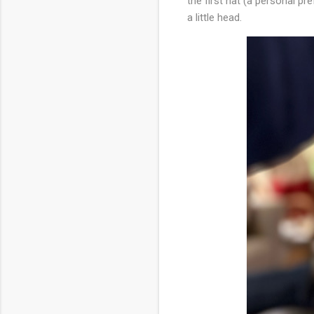
the first hat (a personal pref
a little head.