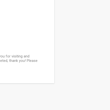
u for visiting and
leted, thank you! Please