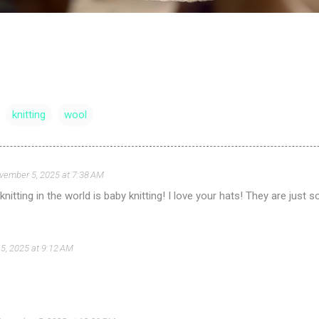
knitting
wool
vember 5, 2025 at 7:38 AM
 knitting in the world is baby knitting! I love your hats! They are just s
5, 2025 at 9:12 AM