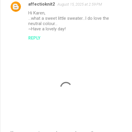
affectioknit2
August 15, 2025 at 2:59 PM
Hi Karen,
...what a sweet little sweater...I do love the
neutral colour...
~Have a lovely day!
REPLY