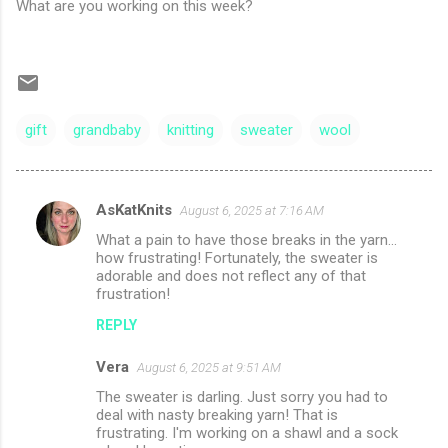
What are you working on this week?
gift
grandbaby
knitting
sweater
wool
AsKatKnits
August 6, 2025 at 7:16 AM
C
What a pain to have those breaks in the yarn...
o
how frustrating! Fortunately, the sweater is
m
adorable and does not reflect any of that
frustration!
m
REPLY
e
n
Vera
August 6, 2025 at 9:51 AM
t
The sweater is darling. Just sorry you had to
deal with nasty breaking yarn! That is
s
frustrating. I'm working on a shawl and a sock