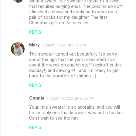
What a sweet little sweater in spite of a skein
that required burying ends. The color is so soft.
I finished a shawl and continue to work on a
pair of socks for my daughter. The first
Christmas gift on the needles.
REPLY
Mary
August 7, 2025 at 6:13 PM
The sweater turned out beautifully (so sorry
about the ugh that the yarn presented). I've
spent the week on church stuff (kickoff is this
Sunday!) and sewing ?! ...and I'm ready to get
back to the comfort of knitting :-)
REPLY
Connie
August 10, 2025 at 4:51 PM
Your little sweater is so adorable, and you will
be the only one that knows it was not a fun knit.
Can't wait to see the hat.
REPLY