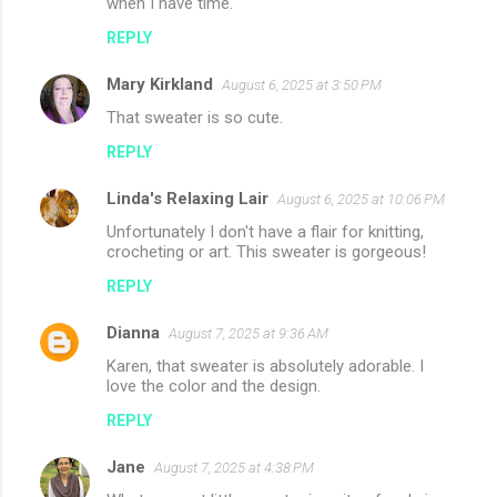
when I have time.
REPLY
Mary Kirkland
August 6, 2025 at 3:50 PM
That sweater is so cute.
REPLY
Linda's Relaxing Lair
August 6, 2025 at 10:06 PM
Unfortunately I don't have a flair for knitting,
crocheting or art. This sweater is gorgeous!
REPLY
Dianna
August 7, 2025 at 9:36 AM
Karen, that sweater is absolutely adorable. I
love the color and the design.
REPLY
Jane
August 7, 2025 at 4:38 PM