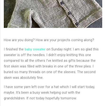
How are you doing? How are your projects coming along?
I finished the
baby sweater
on Sunday night. I am so glad this
sweater is off the needles. I didn't enjoy knitting this one
compared to all the others I've knitted as gifts because the
first skein was filled with breaks in one of the three plies. I
buried so many threads on one of the sleeves. The second
skein was absolutely fine.
I have some yarn left over for a hat which I will start today,
maybe. It's been a busy week helping out with the
grandchildren. If not today hopefully tomorrow.