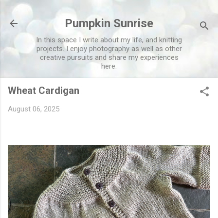
Skip to main content
Pumpkin Sunrise
In this space I write about my life, and knitting
projects. I enjoy photography as well as other
creative pursuits and share my experiences
here.
Wheat Cardigan
August 06, 2025