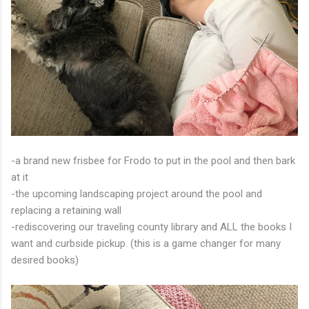
-a brand new frisbee for Frodo to put in the pool and then bark
at it
-the upcoming landscaping project around the pool and
replacing a retaining wall
-rediscovering our traveling county library and ALL the books I
want and curbside pickup. (this is a game changer for many
desired books)