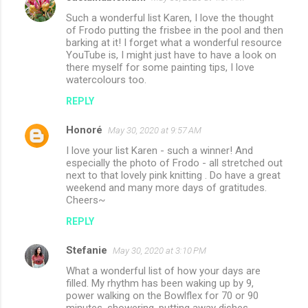
Such a wonderful list Karen, I love the thought
of Frodo putting the frisbee in the pool and then
barking at it! I forget what a wonderful resource
YouTube is, I might just have to have a look on
there myself for some painting tips, I love
watercolours too.
REPLY
Honoré
May 30, 2020 at 9:57 AM
I love your list Karen - such a winner! And
especially the photo of Frodo - all stretched out
next to that lovely pink knitting . Do have a great
weekend and many more days of gratitudes.
Cheers~
REPLY
Stefanie
May 30, 2020 at 3:10 PM
What a wonderful list of how your days are
filled. My rhythm has been waking up by 9,
power walking on the Bowlflex for 70 or 90
minutes, showering, putting away dishes,