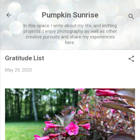
Skip to main content
Pumpkin Sunrise
In this space I write about my life, and knitting
projects. I enjoy photography as well as other
creative pursuits and share my experiences
here.
Gratitude List
May 29, 2020