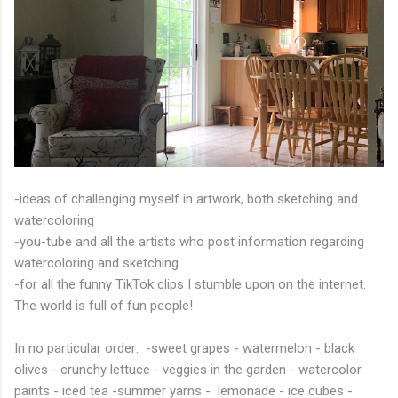
-ideas of challenging myself in artwork, both sketching and
watercoloring
-you-tube and all the artists who post information regarding
watercoloring and sketching
-for all the funny TikTok clips I stumble upon on the internet.
The world is full of fun people!
In no particular order: -sweet grapes - watermelon - black
olives - crunchy lettuce - veggies in the garden - watercolor
paints - iced tea -summer yarns - lemonade - ice cubes -