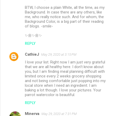
BTW, I choose a plain White, all the time, as my
Background. In case there are any others, like
me, who really notice such. And for whom, the
Background Color, is a big part of their reading
of blogs. -smile-
✨🌼✨🌼✨
REPLY
CathieJ
May 29, 2020 at 3:15 PM
I love your list. Right now I am just very grateful
that we are all healthy here. I don't know about
you, but I am finding meal planning difficult with
limited once every 2 weeks grocery shopping
and not being comfortable just popping into my
local store when I need an ingredient. I am
baking a lot though. I love your pictures. Your
parrot watercolor is beautiful.
REPLY
Minerva
May 29, 2020 at 7:31 PM