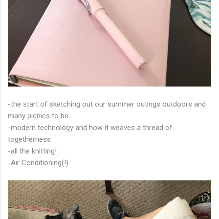
-the start of sketching out our summer outings outdoors and
many picnics to be
-modern technology and how it weaves a thread of
togetherness
-all the knitting!
-Air Conditioning(!)