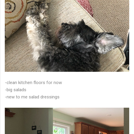
-clean kitchen floors for now
-big salads
-new to me salad dressings