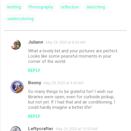
knitting
Photography
reflection
sketching
watercoloring
Juliann
May 29, 2020 at 8:50 AM
C
What a lovely list and your pictures are perfect.
o
Looks like some peaceful moments in your
m
corner of the world.
m
REPLY
e
Bonny
May 29, 2020 at 9:33 AM
n
So many things to be grateful for! I wish our
t
libraries were open, even for curbside pickup,
but not yet. If I had that and air conditioning, I
s
could hardly imagine a better life!
REPLY
Leftycrafter
May 29, 2020 at 10:55 AM