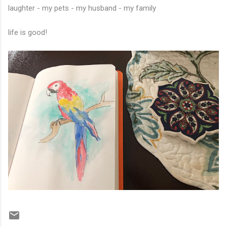
laughter - my pets - my husband - my family
life is good!