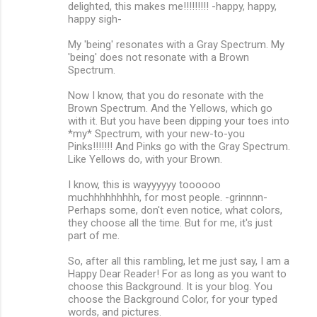
delighted, this makes me!!!!!!!!! -happy, happy,
happy sigh-
My 'being' resonates with a Gray Spectrum. My
'being' does not resonate with a Brown
Spectrum.
Now I know, that you do resonate with the
Brown Spectrum. And the Yellows, which go
with it. But you have been dipping your toes into
*my* Spectrum, with your new-to-you
Pinks!!!!!!! And Pinks go with the Gray Spectrum.
Like Yellows do, with your Brown.
I know, this is wayyyyyy toooooo
muchhhhhhhhh, for most people. -grinnnn-
Perhaps some, don't even notice, what colors,
they choose all the time. But for me, it's just
part of me.
So, after all this rambling, let me just say, I am a
Happy Dear Reader! For as long as you want to
choose this Background. It is your blog. You
choose the Background Color, for your typed
words, and pictures.