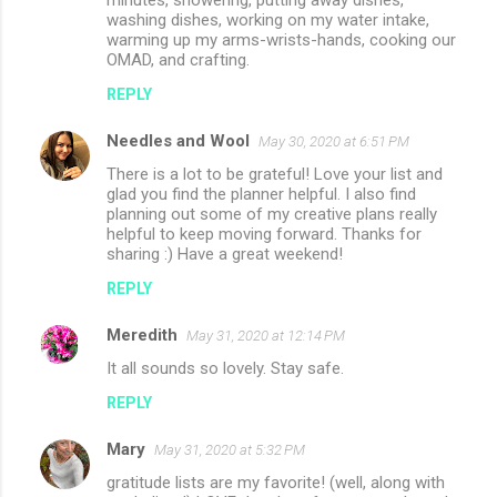
washing dishes, working on my water intake,
warming up my arms-wrists-hands, cooking our
OMAD, and crafting.
REPLY
Needles and Wool
May 30, 2020 at 6:51 PM
There is a lot to be grateful! Love your list and
glad you find the planner helpful. I also find
planning out some of my creative plans really
helpful to keep moving forward. Thanks for
sharing :) Have a great weekend!
REPLY
Meredith
May 31, 2020 at 12:14 PM
It all sounds so lovely. Stay safe.
REPLY
Mary
May 31, 2020 at 5:32 PM
gratitude lists are my favorite! (well, along with