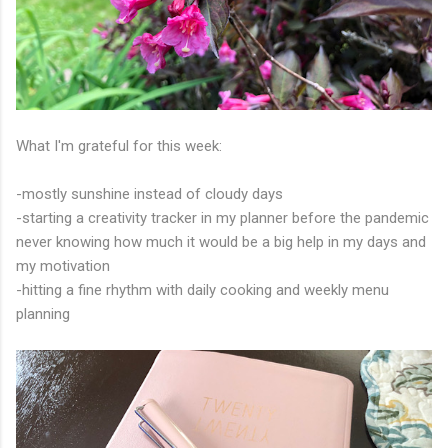
What I'm grateful for this week:
-mostly sunshine instead of cloudy days
-starting a creativity tracker in my planner before the pandemic
never knowing how much it would be a big help in my days and
my motivation
-hitting a fine rhythm with daily cooking and weekly menu
planning