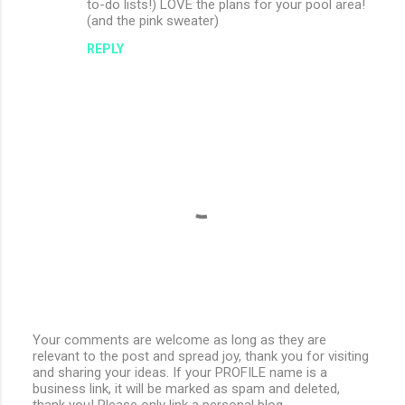
to-do lists!) LOVE the plans for your pool area!
(and the pink sweater)
REPLY
Your comments are welcome as long as they are
relevant to the post and spread joy, thank you for visiting
P
and sharing your ideas. If your PROFILE name is a
o
business link, it will be marked as spam and deleted,
s
thank you! Please only link a personal blog.