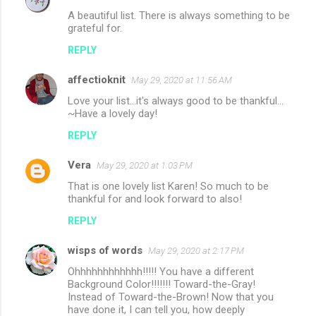
A beautiful list. There is always something to be
grateful for.
REPLY
affectioknit
May 29, 2020 at 11:56 AM
Love your list...it's always good to be thankful...
~Have a lovely day!
REPLY
Vera
May 29, 2020 at 1:03 PM
That is one lovely list Karen! So much to be
thankful for and look forward to also!
REPLY
wisps of words
May 29, 2020 at 2:17 PM
Ohhhhhhhhhhhh!!!!! You have a different
Background Color!!!!!!! Toward-the-Gray!
Instead of Toward-the-Brown! Now that you
have done it, I can tell you, how deeply