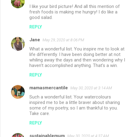
I like your bird picture! And all this mention of
fresh foods is making me hungry! I do like a
good salad.
REPLY
Jane
May 29, 2020 at 8:06 PM
What a wonderful list. You inspire me to look at
life differently. I have been doing better at not
whiling away the days and then wondering why I
haven't accomplished anything. That's a win.
REPLY
mamasmercantile
May 30, 2020 at 3:14 AM
Such a wonderful list. Your watercolours
inspired me to be a little braver about sharing
some of my poetry, so I am thankful to you.
Take care.
REPLY
sustainablemum
May 30, 2020 at 4:37 AM